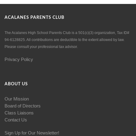
ACALANES PARENTS CLUB
The Acalanes High School Parents Club is a 501(c)(3) organization, Tax ID#
94-6128825. All contributions are deductible to the extent allowed by law.
Please consult your professional tax advisor.
Privacy Policy
ABOUT US
Our Mission
Board of Directors
Class Liaisons
Contact Us
Sign Up for Our Newsletter!