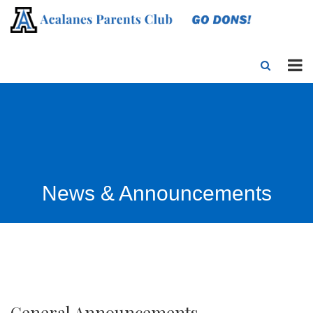
News & Announcements
General Announcements