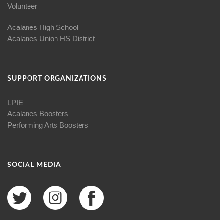
Volunteer
Acalanes High School
Acalanes Union HS District
SUPPORT ORGANIZATIONS
LPIE
Acalanes Boosters
Performing Arts Boosters
SOCIAL MEDIA