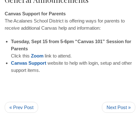
Canvas Support for Parents
The Acalanes School District is offering ways for parents to
receive additional Canvas help and information:
Tuesday, Sept 15 from 5-6pm “Canvas 101” Session for
Parents
Click this
Zoom
link to attend.
Canvas Support
website to help with login, setup and other
support items.
« Prev Post
Next Post »