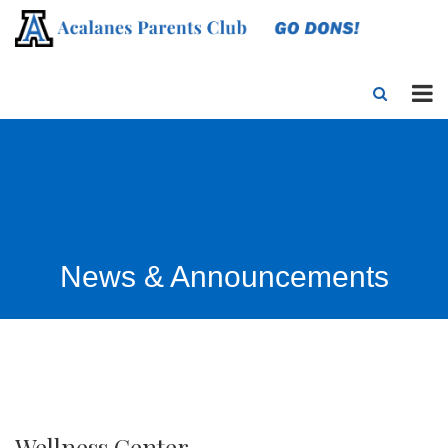
News & Announcements
Wellness Center