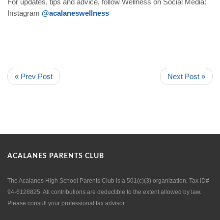
For updates, tips and advice, follow Wellness on Social Media:
Instagram
@acalaneswellness
« Prev Post
Next Post »
ACALANES PARENTS CLUB
The Acalanes High School Parents Club is a 501(c)(3) organization, Tax ID#
94-6128825. All contributions are deductible to the extent allowed by law.
Please consult your professional tax advisor.