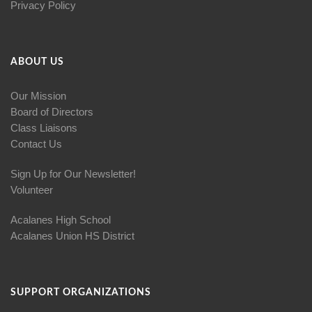
Privacy Policy
ABOUT US
Our Mission
Board of Directors
Class Liaisons
Contact Us
Sign Up for Our Newsletter!
Volunteer
Acalanes High School
Acalanes Union HS District
SUPPORT ORGANIZATIONS