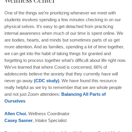
One of the things we’re prioritizing whenever we meet with
students involves spending a few minutes checking in on our
physical selves. It’s easy to get detached from practicing
internal awareness when much of our time is spent online. We
are bodies, hearts, and minds but sometimes parts of us get
more attention. And as families, spending a lot of time together,
we can get into the habit of taking things for granted and
forgetting to process together what’s difficult about life right now.
We’ve learned that where Covid is concerned, 66% of
adolescents believe the anxiety that they currently have will
never go away
(CDC study)
. We have found this resource
really helpful as we try to remember that we are whole people
and not just Zoom attendees:
Balancing All Parts of
Ourselves
Allen Choi
, Wellness Coordinator
Casey Sasner
, Intake Specialist