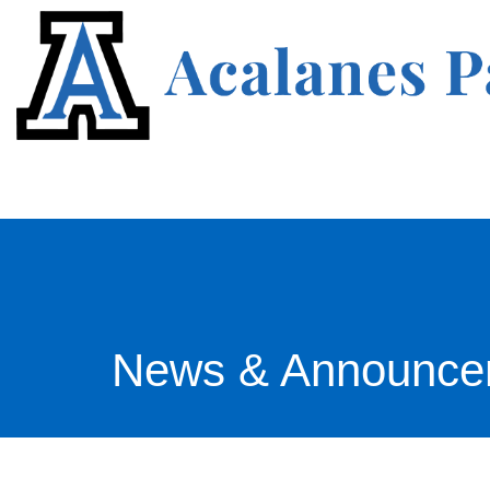
News & Announce