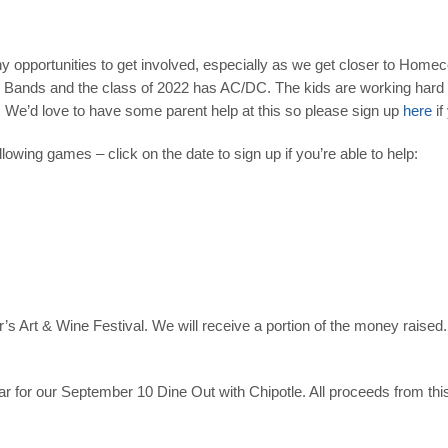
ny opportunities to get involved, especially as we get closer to Hom
e Bands
and the class of 2022 has AC/DC. The kids are working hard on
 We’d love to have some parent help at this so please sign up
here
if
lowing games – click on the date to sign up if you’re able to help:
ar’s Art & Wine Festival. We will receive a portion of the money rais
r for our
September 10
Dine Out
with Chipotle. All proceeds from thi