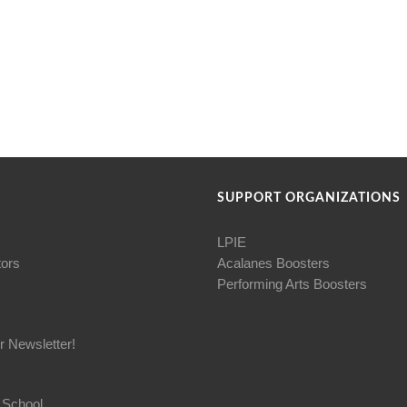
SUPPORT ORGANIZATIONS
LPIE
tors
Acalanes Boosters
Performing Arts Boosters
r Newsletter!
 School