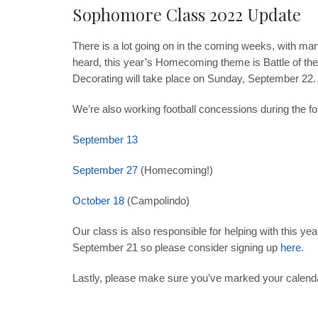
Sophomore Class 2022 Update
There is a lot going on in the coming weeks, with ma
heard, this year’s Homecoming theme is Battle of th
Decorating will take place on Sunday
, September 22
.
We’re also working football concessions during the fol
September 13
September 27
(Homecoming!)
October 18
(Campolindo)
Our class is also responsible for helping with this ye
September 21
so please consider signing up
here
.
Lastly, please make sure you’ve marked your calenda