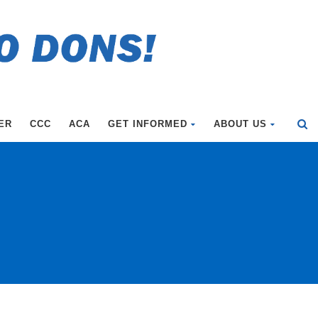
ER
CCC
ACA
GET INFORMED
ABOUT US