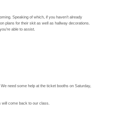
ecoming. Speaking of which,
if you haven’t already
 plans for their skit as well as hallway decorations.
 you’re able to assist.
ed. We need some help at the ticket booths on Saturday,
s will come back to our class.