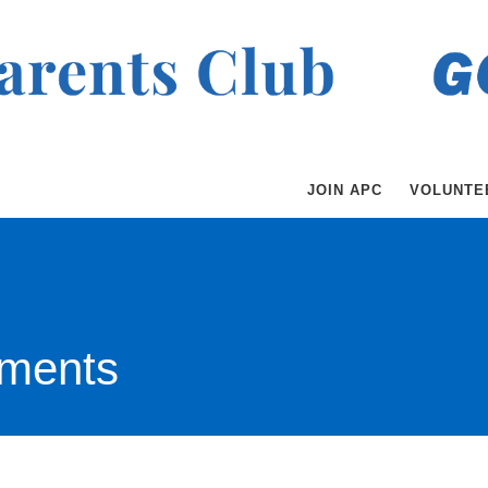
JOIN APC
VOLUNTE
ments