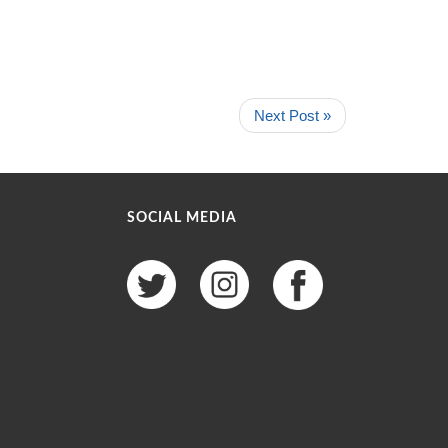
Next Post »
SOCIAL MEDIA