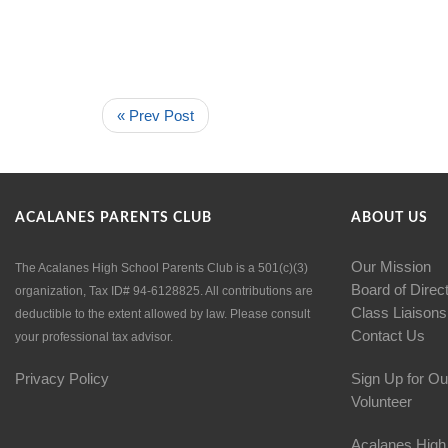
« Prev Post
ACALANES PARENTS CLUB
ABOUT US
Our Mission
The Acalanes High School Parents Club is a 501(c)(3)
Board of Direc
organization, Tax ID# 94-6128825. All contributions are
Class Liaisons
deductible to the extent allowed by law. Please consult
Contact Us
your professional tax advisor.
Privacy Policy
Sign Up for Ou
Volunteer
Acalanes High