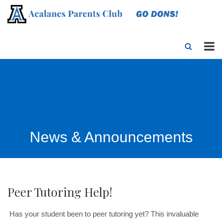
News & Announcements
Peer Tutoring Help!
Has your student been to peer tutoring
yet? This invaluable