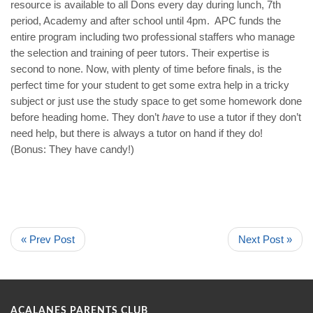
resource is available to all Dons every day during lunch, 7th
period, Academy and after school until 4pm. APC funds the
entire program including two professional staffers who manage
the selection and training of peer tutors. Their expertise is
second to none. Now, with plenty of time before finals, is the
perfect time for your student to get some extra help in a tricky
subject or just use the study space to get some homework done
before heading home. They don’t
have
to use a tutor if they don’t
need help, but there is always a tutor on hand if they do!
(Bonus: They have candy!)
« Prev Post
Next Post »
ACALANES PARENTS CLUB