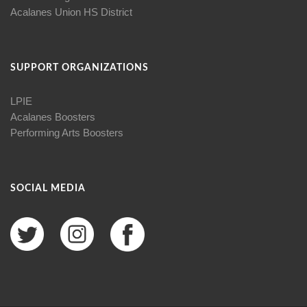
Acalanes Union HS District
SUPPORT ORGANIZATIONS
LPIE
Acalanes Boosters
Performing Arts Boosters
SOCIAL MEDIA