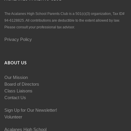
The Acalanes High School Parents Club is a 501(c)(3) organization, Tax ID#
94-6128825. All contributions are deductible to the extent allowed by law.
Please consult your professional tax advisor.
Privacy Policy
ABOUT US
Our Mission
Board of Directors
Class Liaisons
Contact Us
Sign Up for Our Newsletter!
Volunteer
Acalanes High School