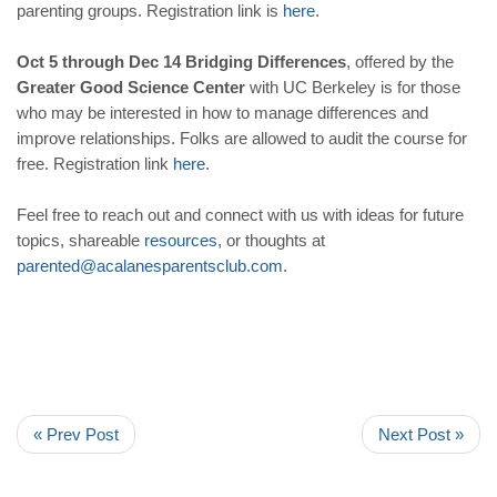
parenting groups. Registration link is
here
.
Oct 5 through Dec 14
Bridging Differences
, offered by the
Greater Good Science Center
with UC Berkeley is for those
who may be interested in how to manage differences and
improve relationships. Folks are allowed to audit the course for
free. Registration link
here
.
Feel free to reach out and connect with us with ideas for future
topics, shareable
resources
, or thoughts at
parented
@
acalanesparentsclub
.
com
.
« Prev Post
Next Post »