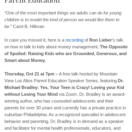
“One of the most important things we adults can do for young
children is to model the kind of person we would like them to
be.
” Carol B. Hillman
In case you missed it, here is a
recording
of
Ron Lieber
’s talk
on how to talk to kids about money management,
The Opposite
of Spoiled: Raising Kids who are Grounded, Generous, and
Smart about Money.
Thursday, Oct 21 at 7pm –
A free talk-hosted by Mountain
View Los Altos Parent Education Speaker Series, featuring
Dr.
Michael Bradley: Yes, Your Teen is Crazy! Loving your Kid
without Losing Your Mind
via Zoom. Dr. Bradley is an award-
winning author, who has counseled adolescents and their
parents for over 30 years and currently has a private practice in
suburban Philadelphia. As a recognized specialist in adolescent
behavior and parenting, Dr. Bradley is in demand as a speaker
and facilitator for mental health professionals, educators, and