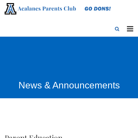
News & Announcements
Parent Education