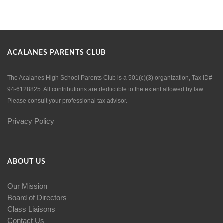
ACALANES PARENTS CLUB
The Acalanes High School Parents Club is a 501(c)(3) organization, Tax ID#
94-6128825. All contributions are deductible to the extent allowed by law.
Please consult your professional tax advisor.
Privacy Policy
ABOUT US
Our Mission
Board of Directors
Class Liaisons
Contact Us