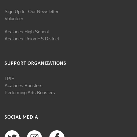
Sign Up for Our Newsletter!
Volunteer
Acalanes High School
Acalanes Union HS District
SUPPORT ORGANIZATIONS
LPIE
Acalanes Boosters
Performing Arts Boosters
SOCIAL MEDIA