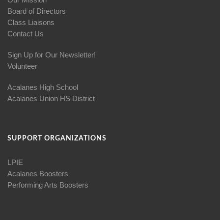
Board of Directors
Class Liaisons
Contact Us
Sign Up for Our Newsletter!
Volunteer
Acalanes High School
Acalanes Union HS District
SUPPORT ORGANIZATIONS
LPIE
Acalanes Boosters
Performing Arts Boosters