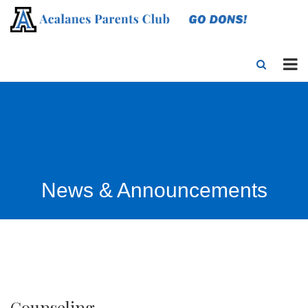
News & Announcements
Counseling