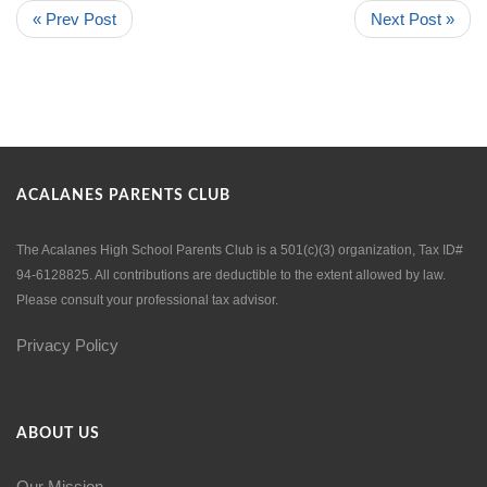
« Prev Post
Next Post »
ACALANES PARENTS CLUB
The Acalanes High School Parents Club is a 501(c)(3) organization, Tax ID#
94-6128825. All contributions are deductible to the extent allowed by law.
Please consult your professional tax advisor.
Privacy Policy
ABOUT US
Our Mission