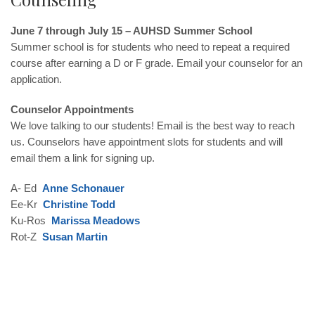
June 7 through July 15 – AUHSD Summer School
Summer school is for students who need to repeat a required
course after earning a D or F grade. Email your counselor for an
application.
Counselor Appointments
We love talking to our students! Email is the best way to reach
us. Counselors have appointment slots for students and will
email them a link for signing up.
A- Ed
Anne Schonauer
Ee-Kr
Christine Todd
Ku-Ros
Marissa Meadows
Rot-Z
Susan Martin