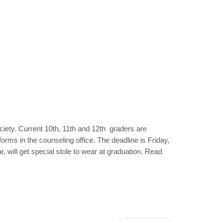
ciety. Current 10th, 11th and 12th graders are
 forms in the counseling office. The deadline is Friday,
 will get special stole to wear at graduation. Read