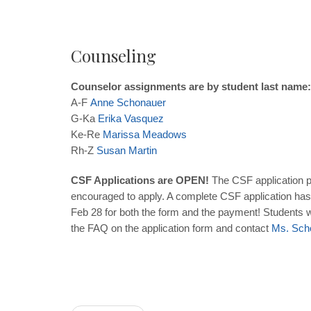
Counseling
Counselor assignments are by student last name:
A-F
Anne
Schonauer
G-Ka
Erika
Vasquez
Ke-Re
Marissa
Meadows
Rh-Z
Susan
Martin
CSF Applications are OPEN!
The CSF application p
encouraged to apply. A complete CSF application has 
Feb 28 for both the form and the payment! Students wh
the FAQ on the application form and contact
Ms. Sch