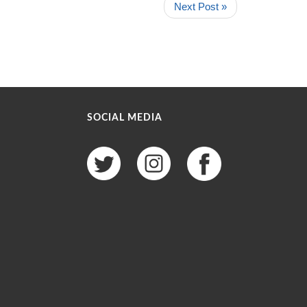
Next Post »
SOCIAL MEDIA