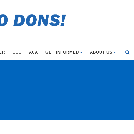
ER
CCC
ACA
GET INFORMED
ABOUT US