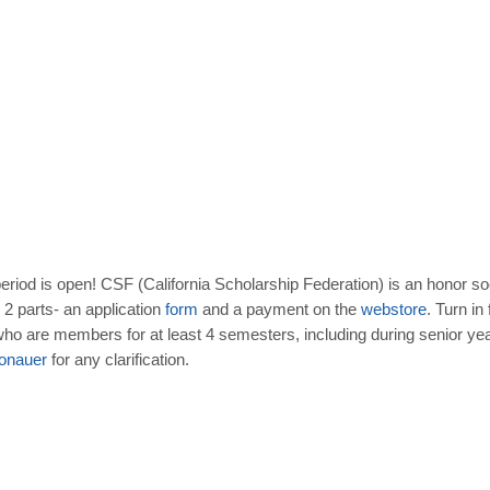
eriod is open! CSF (California Scholarship Federation) is an honor so
2 parts- an application
form
and a payment on the
webstore
. Turn in
o are members for at least 4 semesters, including during senior year,
onauer
for any clarification.