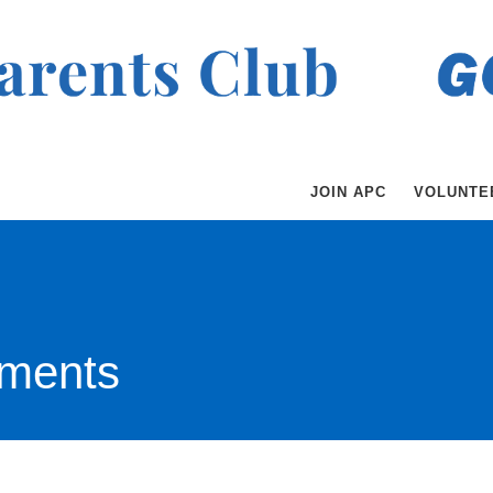
JOIN APC
VOLUNTE
ments