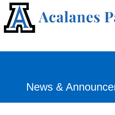
News & Announce