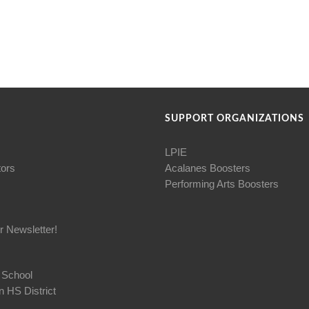
SUPPORT ORGANIZATIONS
LPIE
tors
Acalanes Boosters
Performing Arts Boosters
r Newsletter!
 School
 HS District