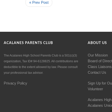
« Prev Post
ACALANES PARENTS CLUB
ABOUT US
Our Mission
The Acalanes High School Parents Club is a 501(c)(3)
Board of Direc
organization, Tax ID# 94-6128825. All contributions are
Class Liaisons
deductible to the extent allowed by law. Please consult
Contact Us
your professional tax advisor.
Privacy Policy
Sign Up for Ou
Volunteer
Acalanes High
Acalanes Union