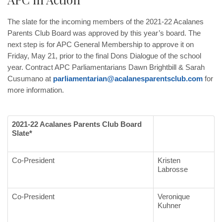
The slate for the incoming members of the 2021-22 Acalanes
Parents Club Board was approved by this year’s board. The
next step is for APC General Membership to approve it on
Friday, May 21, prior to the final Dons Dialogue of the school
year. Contract APC Parliamentarians Dawn Brightbill & Sarah
Cusumano at
parliamentarian@acalanesparentsclub.com
for
more information.
2021-22 Acalanes Parents Club Board
Slate*
Co-President
Kristen
Labrosse
Co-President
Veronique
Kuhner