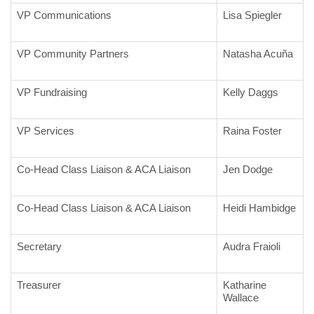
VP Communications
Lisa Spiegler
VP Community Partners
Natasha Acuña
VP Fundraising
Kelly Daggs
VP Services
Raina Foster
Co-Head Class Liaison & ACA Liaison
Jen Dodge
Co-Head Class Liaison & ACA Liaison
Heidi Hambidge
Secretary
Audra Fraioli
Treasurer
Katharine
Wallace