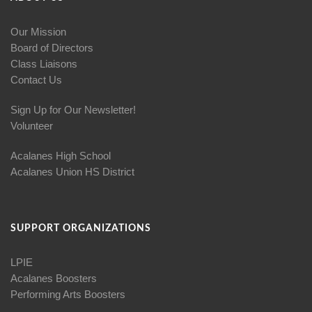
Our Mission
Board of Directors
Class Liaisons
Contact Us
Sign Up for Our Newsletter!
Volunteer
Acalanes High School
Acalanes Union HS District
SUPPORT ORGANIZATIONS
LPIE
Acalanes Boosters
Performing Arts Boosters