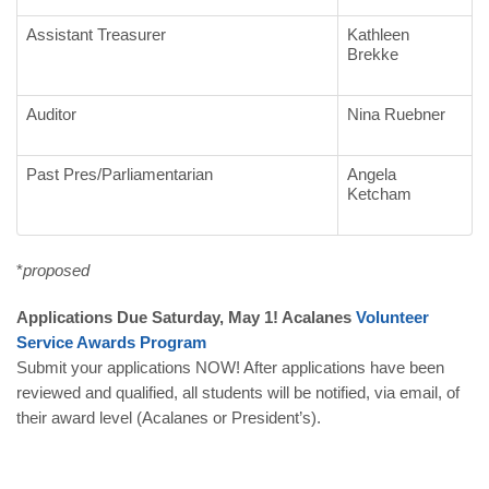
Assistant Treasurer
Kathleen
Brekke
Auditor
Nina Ruebner
Past Pres/Parliamentarian
Angela
Ketcham
*
proposed
Applications Due Saturday, May 1! Acalanes
Volunteer
Service
Awards
Program
Submit your applications NOW! After applications have been
reviewed and qualified, all students will be notified, via email, of
their award level (Acalanes or President’s).