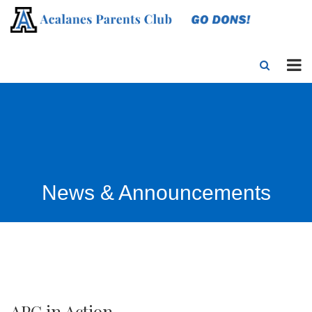
News & Announcements
APC in Action