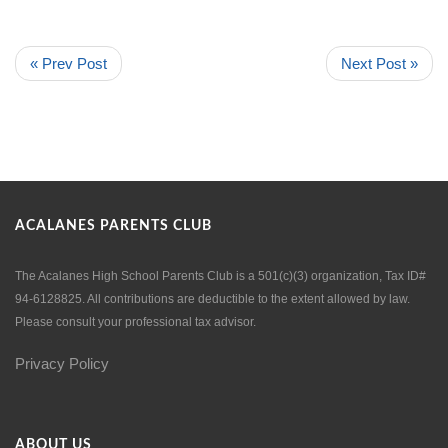
« Prev Post
Next Post »
ACALANES PARENTS CLUB
The Acalanes High School Parents Club is a 501(c)(3) organization, Tax ID#
94-6128825. All contributions are deductible to the extent allowed by law.
Please consult your professional tax advisor.
Privacy Policy
ABOUT US