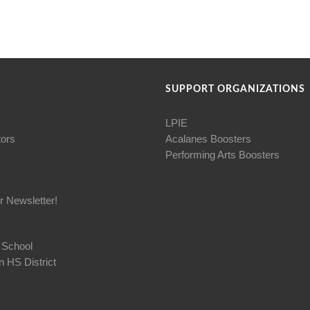
SUPPORT ORGANIZATIONS
LPIE
tors
Acalanes Boosters
Performing Arts Boosters
r Newsletter!
 School
 HS District