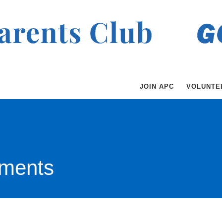
JOIN APC
VOLUNTE
ments