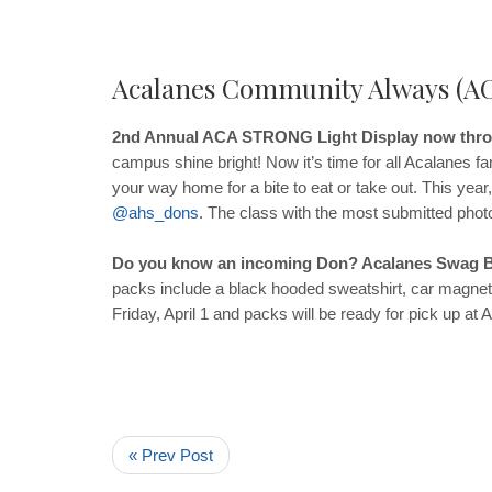
Acalanes Community Always (A
2nd Annual ACA STRONG Light Display now throu
campus shine bright! Now it’s time for all Acalanes f
your way home for a bite to eat or take out. This year
@
ahs
_
dons
. The class with the most submitted photo
Do you know an incoming Don? Acalanes Swag B
packs include a black hooded sweatshirt, car magnet,
Friday, April 1 and packs will be ready for pick up 
« Prev Post