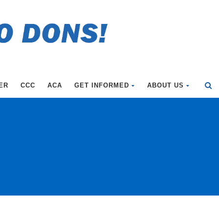
ER
CCC
ACA
GET INFORMED
ABOUT US