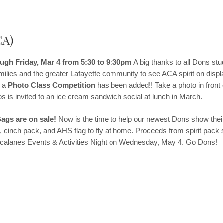
CA)
gh Friday, Mar 4 from 5:30 to 9:30pm
A big thanks to all Dons st
amilies and the greater Lafayette community to see ACA spirit on displ
, a
Photo Class Competition
has been added!! Take a photo in front 
s is invited to an ice cream sandwich social at lunch in March.
ags are on sale!
Now is the time to help our newest Dons show their
 cinch pack, and AHS flag to fly at home. Proceeds from spirit pack 
at Acalanes Events & Activities Night on Wednesday, May 4. Go Dons!