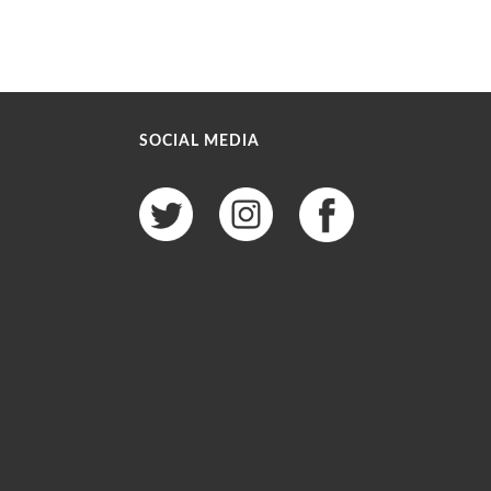
SOCIAL MEDIA