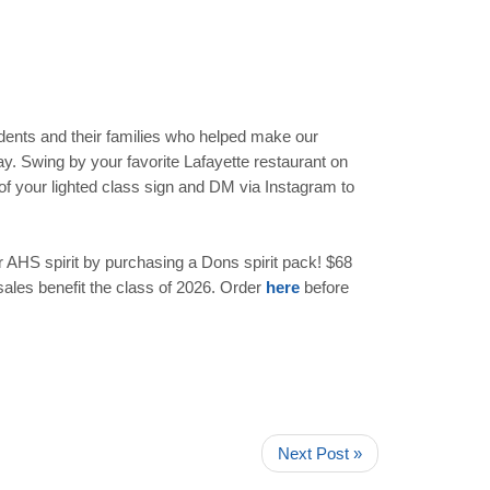
udents and their families who helped make our
ay. Swing by your favorite Lafayette restaurant on
of your lighted class sign and DM via Instagram to
 AHS spirit by purchasing a Dons spirit pack! $68
sales benefit the class of 2026. Order
here
before
Next Post »