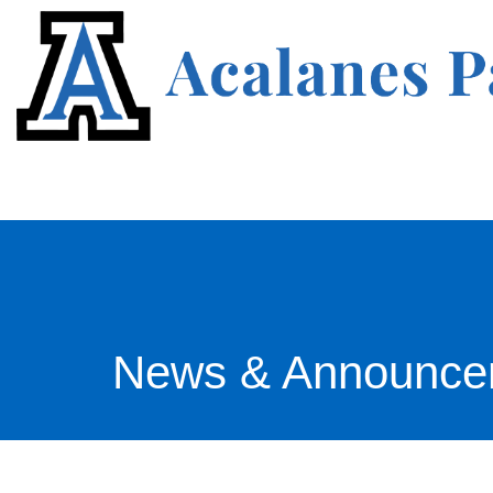
News & Announce