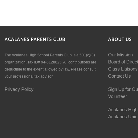
ACALANES PARENTS CLUB
ABOUT US
Our Mission
The Acalanes High School Parents Club is a 501(c)(3)
Board of Direc
organization, Tax ID# 94-6128825. All contributions are
Class Liaisons
deductible to the extent allowed by law. Please consult
Contact Us
your professional tax advisor.
Privacy Policy
Sign Up for Ou
Volunteer
Acalanes High
Acalanes Union