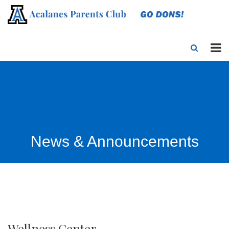
News & Announcements
Wellness Center