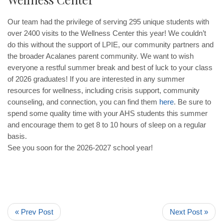
Our team had the privilege of serving 295 unique students with
over 2400 visits to the Wellness Center this year! We couldn’t
do this without the support of LPIE, our community partners and
the broader Acalanes parent community. We want to wish
everyone a restful summer break and best of luck to your class
of 2026 graduates! If you are interested in any summer
resources for wellness, including crisis support, community
counseling, and connection, you can find them
here
. Be sure to
spend some quality time with your AHS students this summer
and encourage them to get 8 to 10 hours of sleep on a regular
basis.
See you soon for the 2026-2027 school year!
« Prev Post
Next Post »