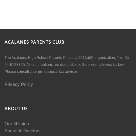
ACALANES PARENTS CLUB
The Acalanes High School Parents Club is a 501(c)(3) organization, Tax ID#
94-6128825. All contributions are deductible to the extent allowed by law.
Please consult your professional tax advisor.
Privacy Policy
ABOUT US
Our Mission
Board of Directors