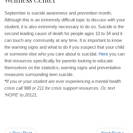
September is suicide awareness and prevention month.
Although this is an extremely difficult topic to discuss with your
student, it is also extremely necessary to do so. Suicide is the
second leading cause of death for people ages 10 to 34 and it
can touch any community at any time. It is important to know
the warning signs and what to do if you suspect that your child
or someone else who you care about is suicidal.
Here
you can
find resources specifically for parents looking to educate
themselves on the statistics, warning signs and preventative
measures surrounding teen suicide.
*
If you or your student are ever experiencing a mental health
crisis call 988 or 211 for crisis support resources. Or, text
‘HOPE’ to 20121.