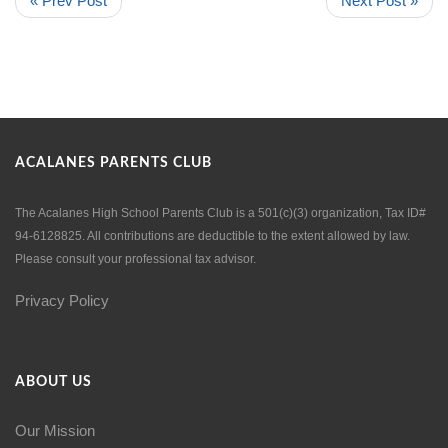
« Prev Post
Next Post »
ACALANES PARENTS CLUB
The Acalanes High School Parents Club is a 501(c)(3) organization, Tax ID#
94-6128825. All contributions are deductible to the extent allowed by law.
Please consult your professional tax advisor.
Privacy Policy
ABOUT US
Our Mission