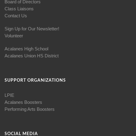
Board of Directors
Class Liaisons
Contact Us
Sign Up for Our Newsletter!
Volunteer
Acalanes High School
Acalanes Union HS District
SUPPORT ORGANIZATIONS
LPIE
Acalanes Boosters
Performing Arts Boosters
SOCIAL MEDIA