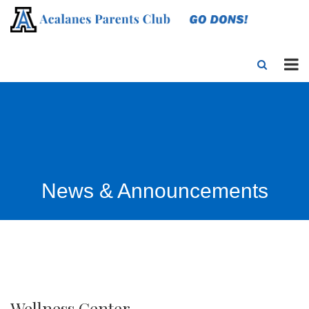
News & Announcements
Wellness Center