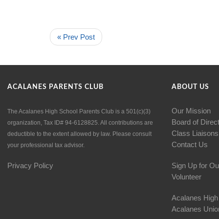
« Prev Post
ACALANES PARENTS CLUB
ABOUT US
Our Mission
The Acalanes High School Parents Club is a 501(c)(3)
Board of Direc
organization, Tax ID# 94-6128825. All contributions are
Class Liaisons
deductible to the extent allowed by law. Please consult
Contact Us
your professional tax advisor.
Privacy Policy
Sign Up for Ou
Volunteer
Acalanes High
Acalanes Union