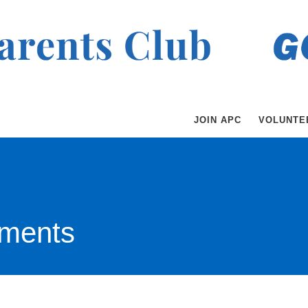
JOIN APC
VOLUNTE
ments