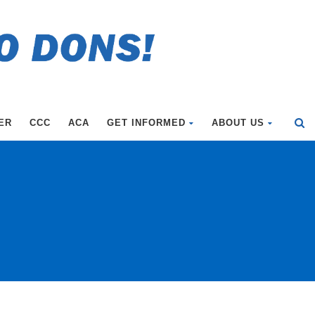
ER
CCC
ACA
GET INFORMED
ABOUT US