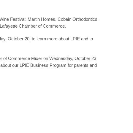
& Wine Festival: Martin Homes, Cobain Orthodontics,
e Lafayette Chamber of Commerce.
day,
October 20
, to learn more about LPIE and to
r of Commerce Mixer
on Wednesday,
October 23
e about our LPIE Business Program for parents and