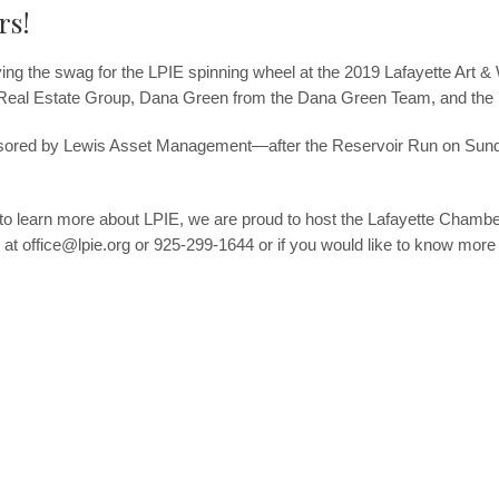
rs!
ing the swag for the LPIE spinning wheel at the 2019 Lafayette Art 
 Real Estate Group, Dana Green from the Dana Green Team, and th
nsored by Lewis Asset Management—after the
Reservoir Run
on Sun
 to learn more about LPIE, we are proud to host the Lafayette
Chambe
 at
office@lpie.org
or 925-299-1644 or if you would like to know mor