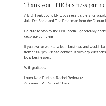
Thank you LPIE business partne
A BIG thank you to LPIE business partners for supply
Julie Del Santo and Tina Frechman from the Dudum
Be sure to stop by the LPIE booth—generously spo
decorate pumpkins.
If you own or work at a local business and would like
from 5:30-7pm. Please contact us with any questions
local businesses.
With gratitude,
Laura-Kate Rurka & Rachel Berkowitz
Acalanes LPIE School Chairs