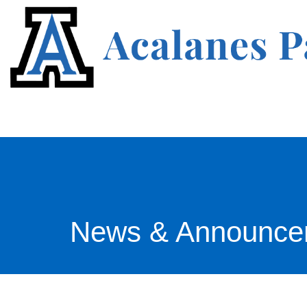
News & Announce