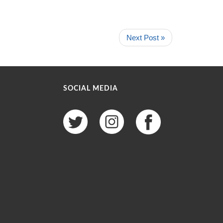
Next Post »
SOCIAL MEDIA