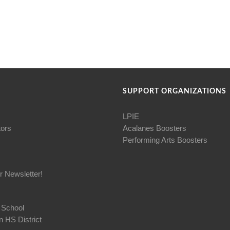
SUPPORT ORGANIZATIONS
LPIE
tors
Acalanes Boosters
Performing Arts Boosters
r Newsletter!
 School
 HS District