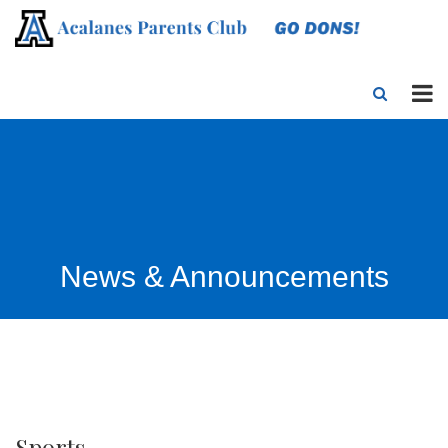
News & Announcements
Sports