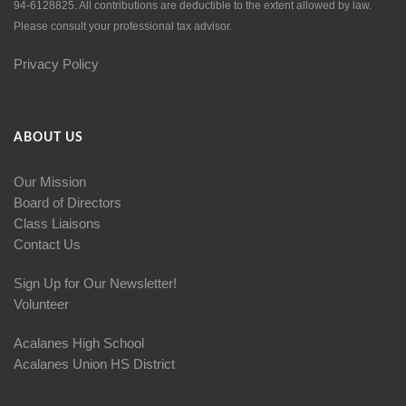
94-6128825. All contributions are deductible to the extent allowed by law.
Please consult your professional tax advisor.
Privacy Policy
ABOUT US
Our Mission
Board of Directors
Class Liaisons
Contact Us
Sign Up for Our Newsletter!
Volunteer
Acalanes High School
Acalanes Union HS District