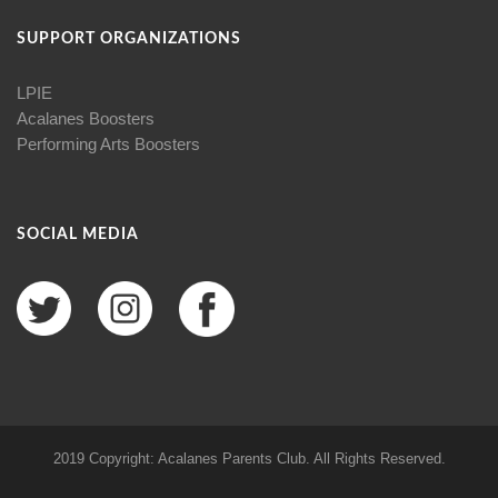
SUPPORT ORGANIZATIONS
LPIE
Acalanes Boosters
Performing Arts Boosters
SOCIAL MEDIA
2019 Copyright: Acalanes Parents Club. All Rights Reserved.