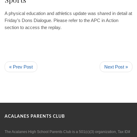
A physical education and athletics update was shared in detail at
Friday’s Dons Dialogue. Please refer to the APC in Action
section to access the replay.
« Prev Post
Next Post »
ACALANES PARENTS CLUB
The Acalanes High School Parents Club is a 501(c)(3) organization, Tax ID#