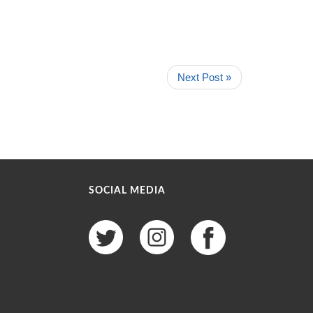
Next Post »
SOCIAL MEDIA