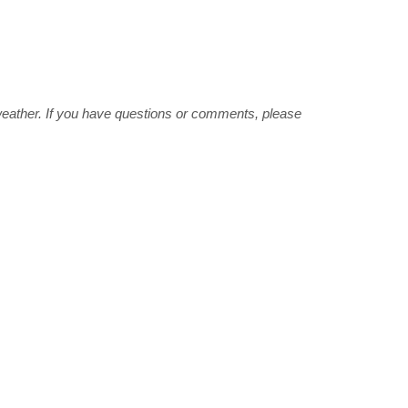
weather. If you have questions or comments, please