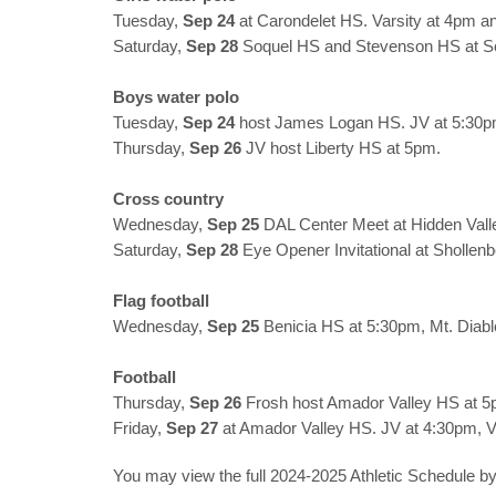
Tuesday,
Sep 24
at Carondelet HS. Varsity at 4pm a
Saturday,
Sep 28
Soquel HS and Stevenson HS at S
Boys water polo
Tuesday,
Sep 24
host James Logan HS. JV at 5:30pm
Thursday,
Sep 26
JV host Liberty HS at 5pm.
Cross country
Wednesday,
Sep 25
DAL Center Meet at Hidden Vall
Saturday,
Sep 28
Eye Opener Invitational at Shollen
Flag football
Wednesday,
Sep 25
Benicia HS at 5:30pm, Mt. Diabl
Football
Thursday,
Sep 26
Frosh host Amador Valley HS at 5
Friday,
Sep 27
at Amador Valley HS. JV at 4:30pm, V
You may view the full 2024-2025 Athletic Schedule by