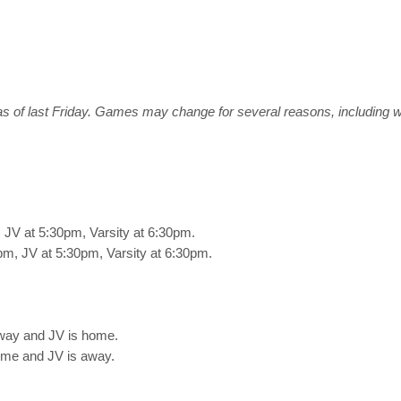
s of last Friday. Games may change for several reasons, including 
JV at 5:30pm, Varsity at 6:30pm.
m, JV at 5:30pm, Varsity at 6:30pm.
way and JV is home.
ome and JV is away.