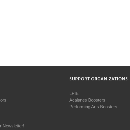
SUPPORT ORGANIZATIONS
LPIE
tors
Acalanes Boosters
Performing Arts Boosters
r Newsletter!