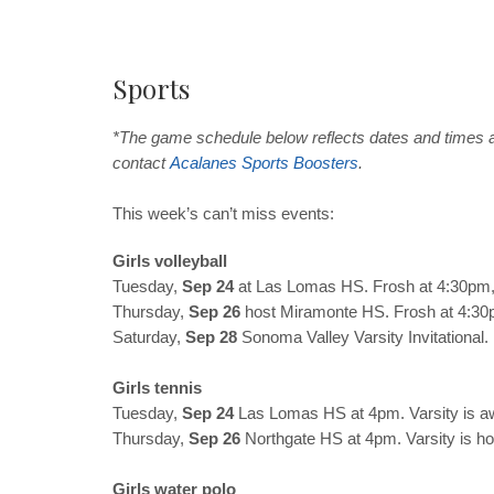
Sports
*The game schedule below reflects dates and times a
contact
Acalanes
Sports
Boosters
.
This week’s can’t miss events:
Girls volleyball
Tuesday,
Sep 24
at Las Lomas HS. Frosh at 4:30pm, 
Thursday,
Sep 26
host Miramonte HS. Frosh at 4:30p
Saturday,
Sep 28
Sonoma Valley Varsity Invitational.
Girls tennis
Tuesday,
Sep 24
Las Lomas HS at 4pm. Varsity is a
Thursday,
Sep 26
Northgate HS at 4pm. Varsity is h
Girls water polo