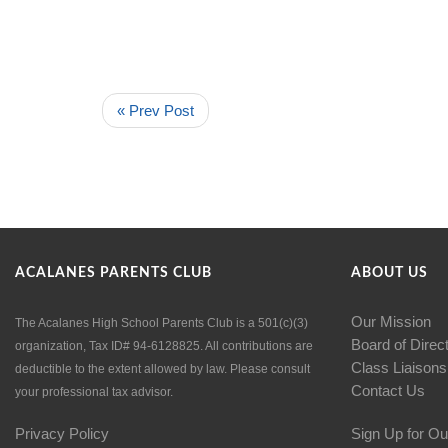
« Prev Post
ACALANES PARENTS CLUB
ABOUT US
Our Mission
The Acalanes High School Parents Club is a 501(c)(3)
Board of Direc
organization, Tax ID# 94-6128825. All contributions are
Class Liaisons
deductible to the extent allowed by law. Please consult
Contact Us
your professional tax advisor.
Privacy Policy
Sign Up for Ou