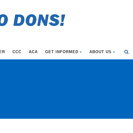
ER
CCC
ACA
GET INFORMED
ABOUT US