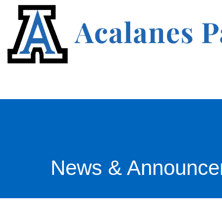
News & Announce