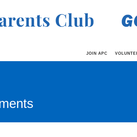
JOIN APC
VOLUNTE
ments