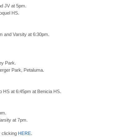
nd JV at 5pm.
oquel HS.
 and Varsity at 6:30pm.
ey Park.
berger Park, Petaluma.
o HS at 6:45pm at Benicia HS.
pm.
arsity at 7pm.
 clicking
HERE
.