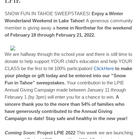
SNOW FUN IN TAHOE SWEEPSTAKES! ​
Enjoy a Winter
Wonderland Weekend in Lake Tahoe!
A generous community
member is giving away a
home in Northstar for the weekend
of February 18 through February 21, 2022.
We are halfway through the school year and there is still time to
donate to help support YOUR child’s education and help YOUR
CLASS be the first to hit 100% participation!
Click
Here
to make
your pledge or gift today and be entered into our “Snow
Fun in Tahoe” sweepstakes.
Your contribution to the LPIE
Annual Giving Campaign made between January 11 through
February 1 (by 3pm) will enter you for a chance to win.
A
sincere thank you to the more than 54% of families who
have generously contributed to the Annual Giving
Campaign to date! Stay safe and healthy in the new year!
Coming Soon:
Project LPIE 2022
This week we are launching