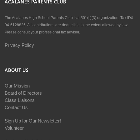
ACALANES PARENTS CLUB
The Acalanes High School Parents Club is a 501(c)(3) organization, Tax ID#
94-6128825. All contributions are deductible to the extent allowed by law.
Please consult your professional tax advisor.
Privacy Policy
ABOUT US
Our Mission
Board of Directors
Class Liaisons
Contact Us
Sign Up for Our Newsletter!
Volunteer