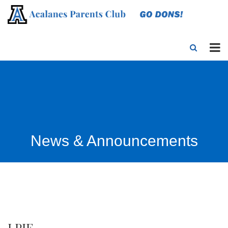
News & Announcements
LPIE