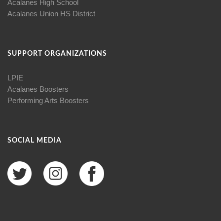
Acalanes High School
Acalanes Union HS District
SUPPORT ORGANIZATIONS
LPIE
Acalanes Boosters
Performing Arts Boosters
SOCIAL MEDIA