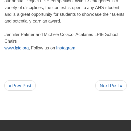
our annual Project LPIE competition. With 13 categories in a
variety of disciplines, the contest is open to any AHS student
and is a great opportunity for students to showcase their talents
and potentially earn an award.
Jennifer Palmer and Michele Colaco, Acalanes LPIE School
Chairs
www
.
lpie
.
org
, Follow us on
Instagram
« Prev Post
Next Post »