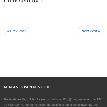
« Prev Post
Next Post »
ACALANES PARENTS CLUB
The Acalanes High School Parents Club is a 501(c)(3) organization, Tax ID#
94-6128825. All contributions are deductible to the extent allowed by law.