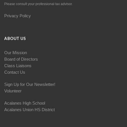
Please consult your professional tax advisor.
Privacy Policy
ABOUT US
Our Mission
Board of Directors
Class Liaisons
Contact Us
Sign Up for Our Newsletter!
Volunteer
Acalanes High School
Acalanes Union HS District