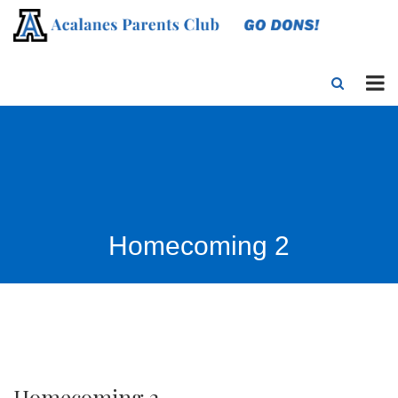
Homecoming 2
Homecoming 2