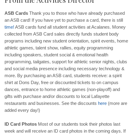
ASB Cards
Thank you to those who have already purchased
an ASB card! If you have yet to purchase a card, there is still
time
!
ASB cards fund all student activities at Acalanes. Money
collected from ASB Card sales directly funds student body
programs including new student orientation, spirit events, home
athletic games, talent show, rallies, equity programming
including speakers, student social & emotional health
programming, tailgates, support for athletic senior nights, clubs
and social media presence including necessary technology &
more. By purchasing an ASB card, students receive: a spirit
shirt at Dons Day, free or discounted tickets to on campus
dances, entrance to home athletic games (non-playoff) and
gifts with purchase and/or discounts to local Lafayette
restaurants and businesses. See the discounts
here
(more are
added every day!)
ID Card Photos
Most of our students took their photos last
week and will receive an ID card photos in the coming days. If