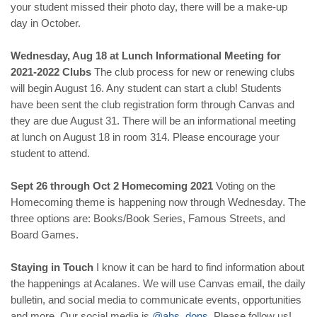
your student missed their photo day, there will be a make-up
day in October.
Wednesday, Aug 18 at Lunch Informational Meeting for
2021-2022 Clubs
The club process for new or renewing clubs
will begin August 16. Any student can start a club! Students
have been sent the club registration form through Canvas and
they are due August 31. There will be an informational meeting
at lunch on August 18 in room 314. Please encourage your
student to attend.
Sept 26 through Oct 2 Homecoming 2021
Voting on the
Homecoming theme is happening now through Wednesday. The
three options are: Books/Book Series, Famous Streets, and
Board Games.
Staying in Touch
I know it can be hard to find information about
the happenings at Acalanes. We will use Canvas email, the daily
bulletin, and social media to communicate events, opportunities
and more. Our social media is
@
ahs
_
dons
.
Please follow us!