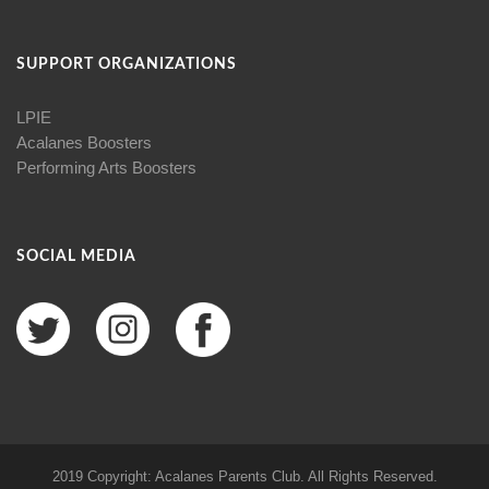
SUPPORT ORGANIZATIONS
LPIE
Acalanes Boosters
Performing Arts Boosters
SOCIAL MEDIA
2019 Copyright: Acalanes Parents Club. All Rights Reserved.