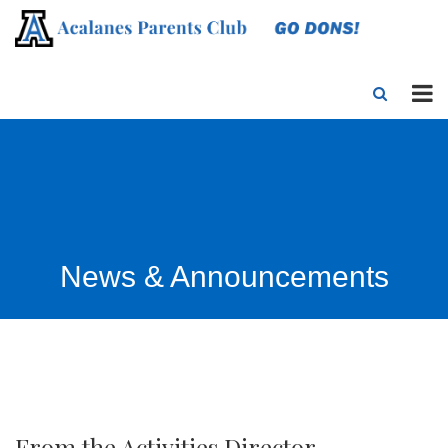
News & Announcements
From the Activities Director