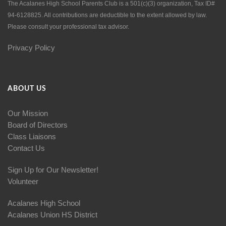
The Acalanes High School Parents Club is a 501(c)(3) organization, Tax ID#
94-6128825. All contributions are deductible to the extent allowed by law.
Please consult your professional tax advisor.
Privacy Policy
ABOUT US
Our Mission
Board of Directors
Class Liaisons
Contact Us
Sign Up for Our Newsletter!
Volunteer
Acalanes High School
Acalanes Union HS District