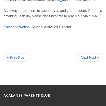
As always, I am here to support you and your student. If there is
anything I can do, please don’t hesitate to reach out via e-mail.
Katherine
Walton
, Student Activities Director
« Prev Post
Next Post »
ACALANES PARENTS CLUB