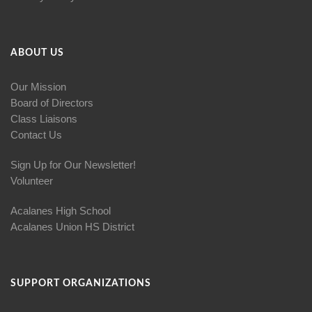
ABOUT US
Our Mission
Board of Directors
Class Liaisons
Contact Us
Sign Up for Our Newsletter!
Volunteer
Acalanes High School
Acalanes Union HS District
SUPPORT ORGANIZATIONS