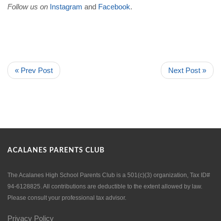
Follow us on
Instagram
and
Facebook
.
« Prev Post
Next Post »
ACALANES PARENTS CLUB
The Acalanes High School Parents Club is a 501(c)(3) organization, Tax ID#
94-6128825. All contributions are deductible to the extent allowed by law.
Please consult your professional tax advisor.
Privacy Policy