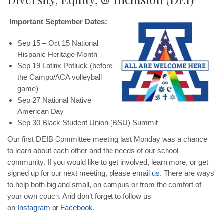
Important September Dates:
Sep 15 – Oct 15 National
Hispanic Heritage Month
Sep 19 Latinx Potluck (before
the Campo/ACA volleyball
game)
Sep 27 National Native
American Day
Sep 30 Black Student Union (BSU) Summit
Our first DEIB Committee meeting last Monday was a chance
to learn about each other and the needs of our school
community. If you would like to get involved, learn more, or get
signed up for our next meeting, please
email us
. There are ways
to help both big and small, on campus or from the comfort of
your own couch. And don’t forget to follow us
on
Instagram
or
Facebook
.