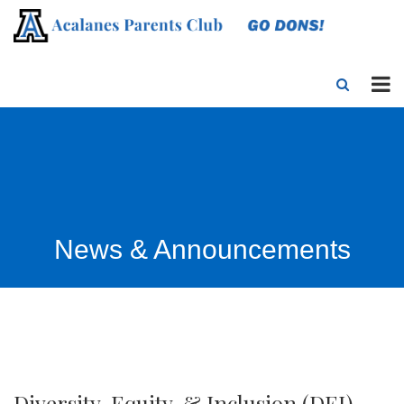
News & Announcements
Diversity, Equity, & Inclusion (DEI)