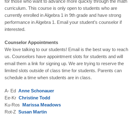
for those who want to advance more quickly through the math
curriculum. This course is only open to students who are
currently enrolled in Algebra 1 in 9th grade and have strong
performance in Algebra 1. Email your student’s counselor if
interested.
Counselor Appointments
We love talking to our students! Email is the best way to reach
us. Counselors have appointment slots for students and will
email them a link for signing up. We are trying to reserve the
limited slots outside of class time for students. Parents can
schedule a time when students are in class.
A- Ed
Anne Schonauer
Ee-Kr
Christine Todd
Ku-Ros
Marissa Meadows
Rot-Z
Susan Martin