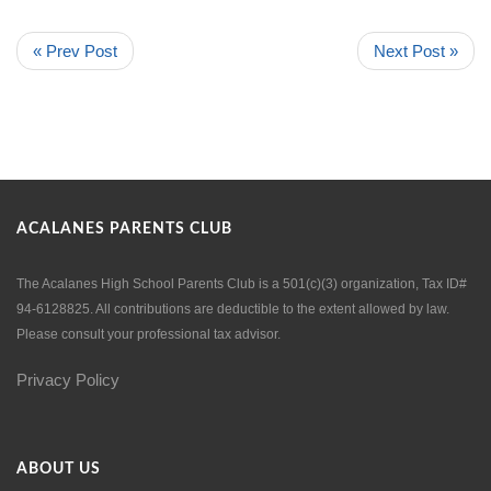
« Prev Post
Next Post »
ACALANES PARENTS CLUB
The Acalanes High School Parents Club is a 501(c)(3) organization, Tax ID#
94-6128825. All contributions are deductible to the extent allowed by law.
Please consult your professional tax advisor.
Privacy Policy
ABOUT US