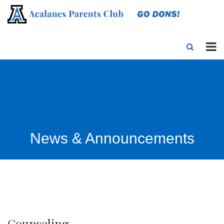
News & Announcements
Counseling