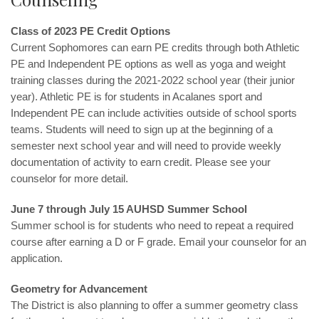
Class of 2023 PE Credit Options
Current Sophomores can earn PE credits through both Athletic
PE and Independent PE options as well as yoga and weight
training classes during the 2021-2022 school year (their junior
year). Athletic PE is for students in Acalanes sport and
Independent PE can include activities outside of school sports
teams. Students will need to sign up at the beginning of a
semester next school year and will need to provide weekly
documentation of activity to earn credit. Please see your
counselor for more detail.
June 7 through July 15 AUHSD Summer School
Summer school is for students who need to repeat a required
course after earning a D or F grade. Email your counselor for an
application.
Geometry for Advancement
The District is also planning to offer a summer geometry class