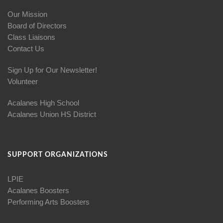
Our Mission
Board of Directors
Class Liaisons
Contact Us
Sign Up for Our Newsletter!
Volunteer
Acalanes High School
Acalanes Union HS District
SUPPORT ORGANIZATIONS
LPIE
Acalanes Boosters
Performing Arts Boosters