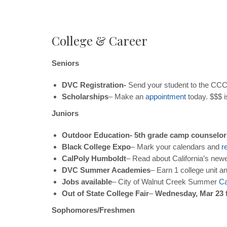
College & Career
Seniors
DVC Registration-
Send your student to the CCC 
Scholarships
– Make an
appointment
today. $$$ i
Juniors
Outdoor Education- 5th grade camp counselor
Black College Expo
– Mark your calendars and
r
CalPoly Humboldt
– Read about California’s new
DVC Summer Academies
– Earn 1 college unit a
Jobs available
– City of Walnut Creek Summer
C
Out of State College Fair
–
Wednesday, Mar 23 
Sophomores/Freshmen