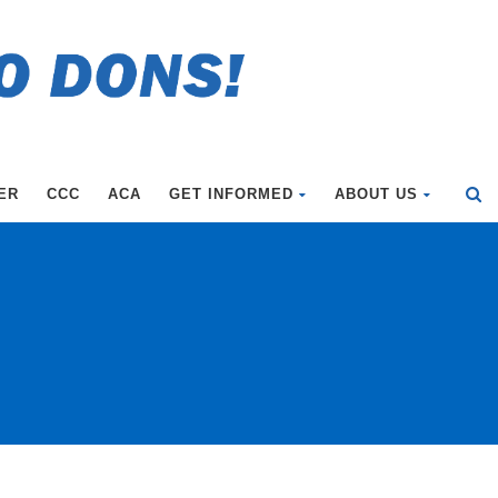
ER
CCC
ACA
GET INFORMED
ABOUT US