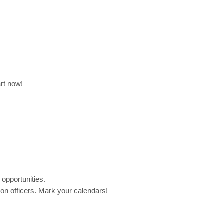
rt now!
 opportunities.
on officers. Mark your calendars!