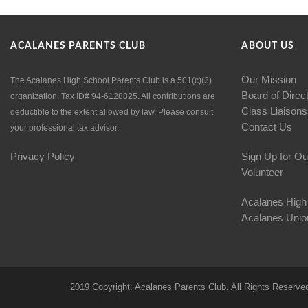
ACALANES PARENTS CLUB
ABOUT US
Our Mission
The Acalanes High School Parents Club is a 501(c)(3)
Board of Direc
organization, Tax ID# 94-6128825. All contributions are
Class Liaisons
deductible to the extent allowed by law. Please consult
Contact Us
your professional tax advisor.
Privacy Policy
Sign Up for Ou
Volunteer
Acalanes High
Acalanes Union
2019 Copyright: Acalanes Parents Club. All Rights Reserve