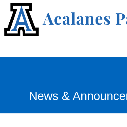
News & Announce