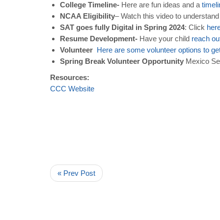
College Timeline-
Here are fun ideas and a
timel
NCAA Eligibility
– Watch this video to understan
SAT goes fully Digital in Spring 2024
: Click
her
Resume Development-
Have your child
reach
ou
Volunteer
Here
are
some
volunteer
options
to
ge
Spring Break Volunteer Opportunity
Mexico Serv
Resources:
CCC
Website
« Prev Post