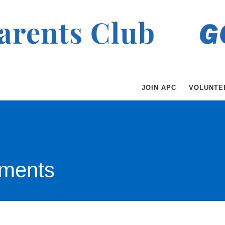
JOIN APC
VOLUNTE
ments