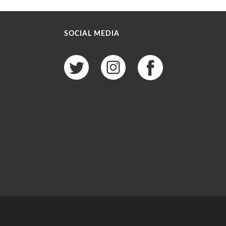
SOCIAL MEDIA