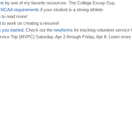
ine
by one of my favorite resources- The College Essay Guy.
d
NCAA
requirements
if your student is a strong athlete.
e
to read more!
t
to work on creating a resume!
t
you
started
. Check out the
new
forms
for tracking volunteer service
ice Trip (MVPC) Saturday, Apr 2 through Friday, Apr 8. Learn more 