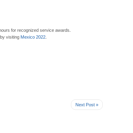
 hours for recognized service awards.
by visiting
Mexico
2022
.
Next Post »