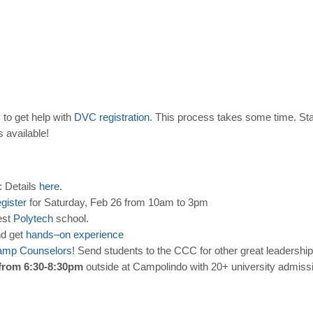
to get help with
DVC
registration
. This process takes some time. Sta
s available!
: Details
here
.
egister
for Saturday, Feb 26 from 10am to 3pm
est
Polytech
school.
nd get
hands
–
on
experience
amp
Counselors
! Send students to the CCC for other great leadership
from 6:30-8:30pm
outside at Campolindo with 20+ university admissi