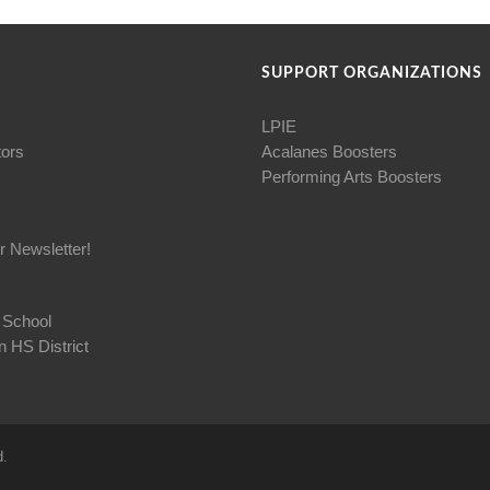
SUPPORT ORGANIZATIONS
LPIE
tors
Acalanes Boosters
Performing Arts Boosters
r Newsletter!
 School
 HS District
d.