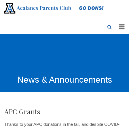
News & Announcements
APC Grants
Thanks to your APC donations in the fall, and despite COVID-