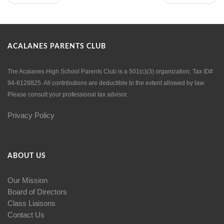
ACALANES PARENTS CLUB
The Acalanes High School Parents Club is a 501(c)(3) organization, Tax ID#
94-6128825. All contributions are deductible to the extent allowed by law.
Please consult your professional tax advisor.
Privacy Policy
ABOUT US
Our Mission
Board of Directors
Class Liaisons
Contact Us