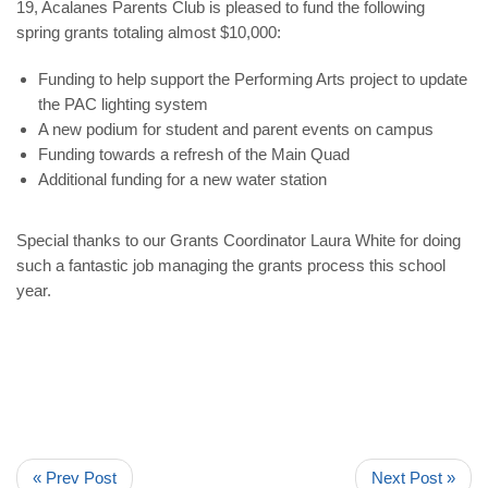
19, Acalanes Parents Club is pleased to fund the following
spring grants totaling almost $10,000:
Funding to help support the Performing Arts project to update
the PAC lighting system
A new podium for student and parent events on campus
Funding towards a refresh of the Main Quad
Additional funding for a new water station
Special thanks to our
Grants Coordinator Laura White
for doing
such a fantastic job managing the grants process this school
year.
« Prev Post
Next Post »