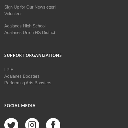
Sign Up for Our Newsletter!
Volunteer
Acalanes High School
Acalanes Union HS District
SUPPORT ORGANIZATIONS
LPIE
Acalanes Boosters
Performing Arts Boosters
SOCIAL MEDIA