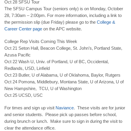
Oct 28
SFSU Tour
The SFSU Campus Tour
(seniors only) is on Monday,
October
28
, 7:30am – 2:00pm. For more information, including a link to
the permission slip (
due Friday
) please go to the
College &
Career Center page
on the APC website.
College Rep Visits Coming This Week
Oct 21
Seton Hall, Beacon College, St. John’s, Portland State,
Azusa Pacific
Oct 22
Wash U, Univ. of Portland, U of BC, Occidental,
Redlands, USD, Linfield
Oct 23
Butler, U of Alabama, U of Oklahoma, Baylor, Rutgers
Oct 24
Pomona, Middlebury, Montana State, U of Arizona, U of
New Hampshire, TCU, U of Washington
Oct 25
UCSD, USC
For times and sign up visit
Naviance
. These visits are for junior
and senior students. Please pick up passes before school,
during brunch or lunch. Make sure to sign in during the visit to
clear the attendance office.