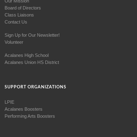
Our Mission
Board of Directors
Class Liaisons
Contact Us
Sign Up for Our Newsletter!
Volunteer
Acalanes High School
Acalanes Union HS District
SUPPORT ORGANIZATIONS
LPIE
Acalanes Boosters
Performing Arts Boosters