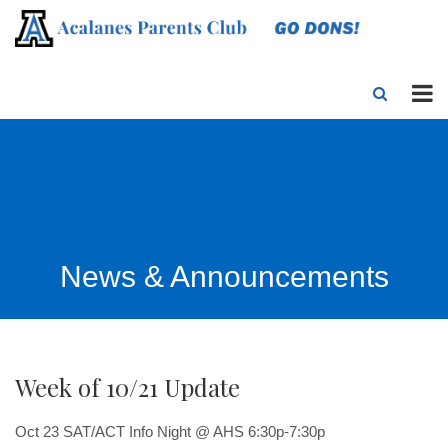
News & Announcements
Week of 10/21 Update
Oct 23
SAT/ACT Info Night @ AHS 6:30p-7:30p