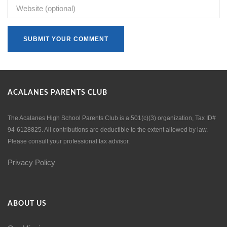
ACALANES PARENTS CLUB
The Acalanes High School Parents Club is a 501(c)(3) organization, Tax ID#
94-6128825. All contributions are deductible to the extent allowed by law.
Please consult your professional tax advisor.
Privacy Policy
ABOUT US