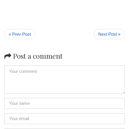
« Prev Post
Next Post »
Post a comment