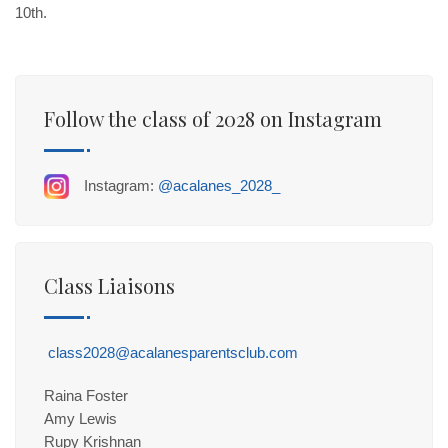
10th.
Follow the class of 2028 on Instagram
Instagram:
@acalanes_2028_
Class Liaisons
class2028@acalanesparentsclub.com
Raina Foster
Amy Lewis
Rupy Krishnan