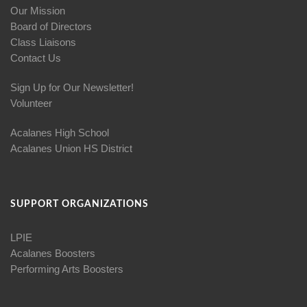
Our Mission
Board of Directors
Class Liaisons
Contact Us
Sign Up for Our Newsletter!
Volunteer
Acalanes High School
Acalanes Union HS District
SUPPORT ORGANIZATIONS
LPIE
Acalanes Boosters
Performing Arts Boosters