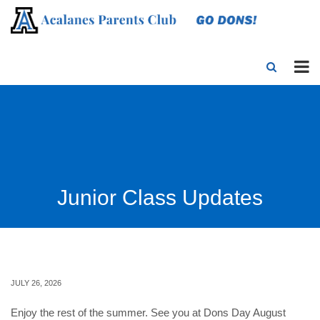
Junior Class Updates
JULY 26, 2026
Enjoy the rest of the summer. See you at Dons Day August