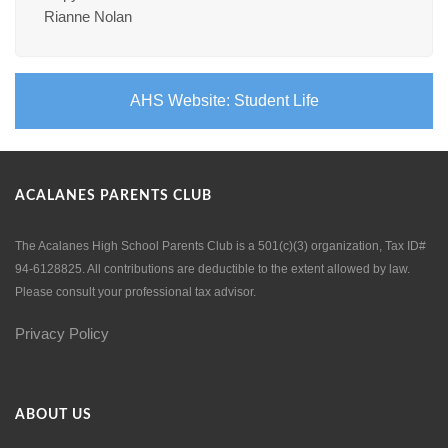
Rianne Nolan
AHS Website: Student Life
ACALANES PARENTS CLUB
The Acalanes High School Parents Club is a 501(c)(3) organization, Tax ID#
94-6128825. All contributions are deductible to the extent allowed by law.
Please consult your professional tax advisor.
Privacy Policy
ABOUT US