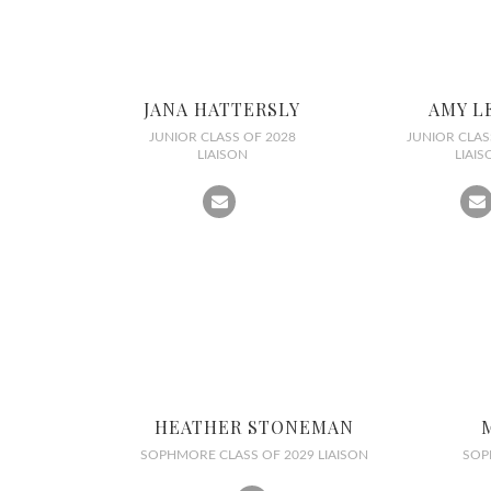
JANA HATTERSLY
AMY L
JUNIOR CLASS OF 2028
JUNIOR CLAS
LIAISON
LIAIS
HEATHER STONEMAN
SOPHMORE CLASS OF 2029 LIAISON
SOP