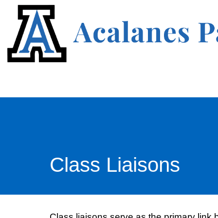
Class Liaisons
Class liaisons serve as the primary link