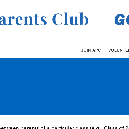
JOIN APC
VOLUNTE
 between parents of a particular class (e.g., Class o