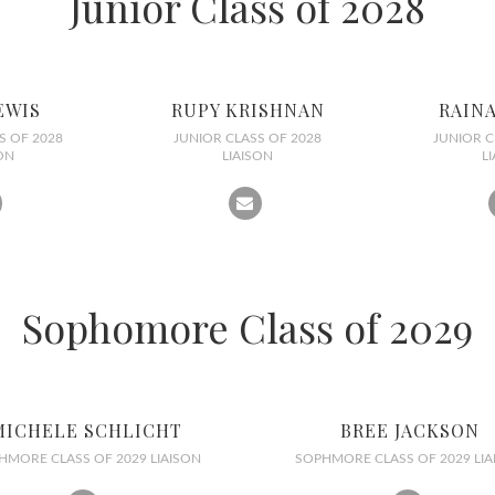
Junior Class of 2028
EWIS
RUPY KRISHNAN
RAIN
S OF 2028
JUNIOR CLASS OF 2028
JUNIOR C
ON
LIAISON
L
Sophomore Class of 2029
MICHELE SCHLICHT
BREE JACKSON
HMORE CLASS OF 2029 LIAISON
SOPHMORE CLASS OF 2029 LIA