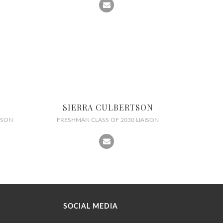
SIERRA CULBERTSON
ISON
FRESHMAN CLASS OF 2030 LIAISON
SOCIAL MEDIA