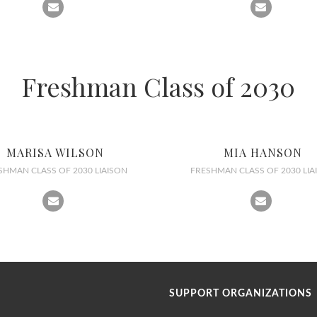
Freshman Class of 2030
MARISA WILSON
MIA HANSON
SHMAN CLASS OF 2030 LIAISON
FRESHMAN CLASS OF 2030 LIA
SUPPORT ORGANIZATIONS