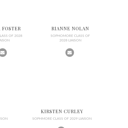
A FOSTER
RIANNE NOLAN
LASS OF 2028
SOPHOMORE CLASS OF
IAISON
2028 LIAISON
KIRSTEN CURLEY
ISON
SOPHMORE CLASS OF 2029 LIAISON