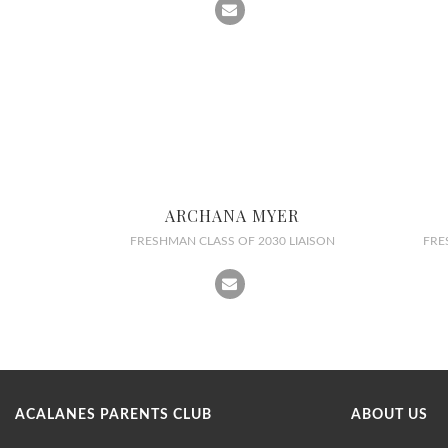
ARCHANA MYER
FRESHMAN CLASS OF 2030 LIAISON
FRE
ACALANES PARENTS CLUB
ABOUT US