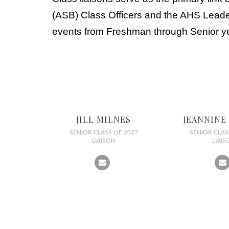
(ASB) Class Officers and the AHS Leaders
events from Freshman through Senior y
JILL MILNES
JEANNINE
SENIOR CLASS OF 2027
SENIOR CLAS
LIAISON
LIAIS