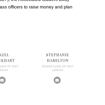
ass officers to raise money and plan
AZEL
STEPHANIE
CKHART
HAMILTON
LASS OF 2027
SENIOR CLASS OF 2027
IAISON
LIAISON