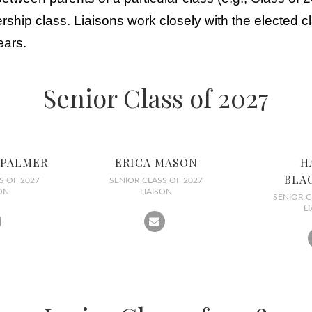
hip class. Liaisons work closely with the elected cl
ears.
Senior Class of 2027
 PALMER
ERICA MASON
H
BLA
S OF 2027
SENIOR CLASS OF 2027
ON
LIAISON
SENIOR C
L