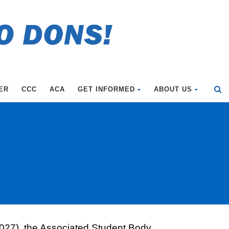
ER
CCC
ACA
GET INFORMED
ABOUT US
f 2027), the Associated Student Body