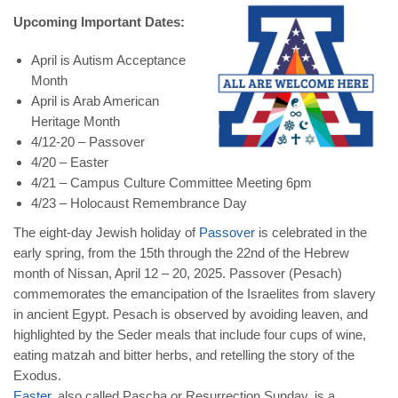
Upcoming Important Dates:
April is Autism Acceptance
Month
April is Arab American
Heritage Month
4/12-20 – Passover
4/20 – Easter
4/21 – Campus Culture Committee Meeting 6pm
4/23 – Holocaust Remembrance Day
The eight-day Jewish holiday of
Passover
is celebrated in the
early spring, from the 15th through the 22nd of the Hebrew
month of Nissan, April 12 – 20, 2025. Passover (Pesach)
commemorates the emancipation of the Israelites from slavery
in ancient Egypt. Pesach is observed by avoiding leaven, and
highlighted by the Seder meals that include four cups of wine,
eating matzah and bitter herbs, and retelling the story of the
Exodus.
Easter
, also called Pascha or Resurrection Sunday, is a