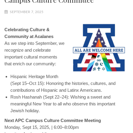
SEPTEMBER 7, 2025
Celebrating Culture &
Community at Acalanes
As we step into September, we
recognize and celebrate
important cultural moments
that enrich our community:
Hispanic Heritage Month
(Sept 15–Oct 15): Honoring the histories, cultures, and
contributions of Hispanic and Latinx Americans.
Rosh Hashanah (Sept 22–24): Wishing a sweet and
meaningful New Year to all who observe this important
Jewish holiday.
Next APC Campus Culture Committee Meeting
Monday, Sept 15, 2025, | 6:00–8:00pm