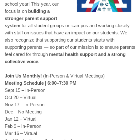
school year! This year, our
focus is on
building a
stronger parent support
system
for all student groups on campus and working closely
with staff on issues that have an impact on our students. We
also recognize that supporting our students starts with
supporting parents — so part of our mission is to ensure parents
feel cared for through
mental health support and a strong
collective voice
.
Join Us Monthly!
(In-Person & Virtual Meetings)
Meeting Schedule | 6:00–7:30 PM
Sept 15 – In-Person
Oct 20 – Virtual
Nov 17 – In-Person
Dec – No Meeting
Jan 12 – Virtual
Feb 9 – In-Person
Mar 16 – Virtual