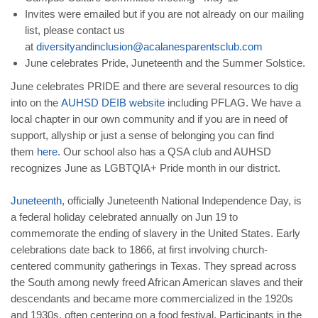
Invites were emailed but if you are not already on our mailing
list, please contact us
at
diversityandinclusion@acalanesparentsclub.com
June celebrates Pride, Juneteenth and the Summer Solstice.
June celebrates PRIDE and there are several resources to dig
into on the
AUHSD DEIB website
including PFLAG. We have a
local chapter in our own community and if you are in need of
support, allyship or just a sense of belonging you can find
them
here
. Our school also has a QSA club and AUHSD
recognizes June as LGBTQIA+ Pride month in our district.
Juneteenth
, officially Juneteenth National Independence Day, is
a federal holiday celebrated annually on Jun 19 to
commemorate the ending of slavery in the United States. Early
celebrations date back to 1866, at first involving church-
centered community gatherings in Texas. They spread across
the South among newly freed African American slaves and their
descendants and became more commercialized in the 1920s
and 1930s, often centering on a food festival. Participants in the