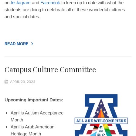
on
Instagram
and
Facebook
to keep up to date with what the
students are doing to celebrate all of these wonderful cultures
and special dates.
READ MORE
Campus Culture Committee
APRIL 20, 2025
Upcoming Important Dates:
April is Autism Acceptance
Month
April is Arab American
Heritage Month