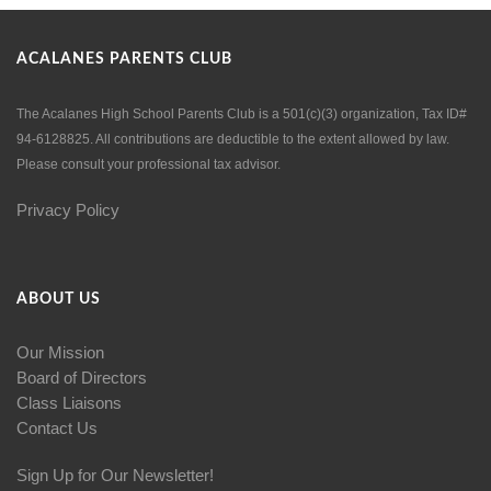
ACALANES PARENTS CLUB
The Acalanes High School Parents Club is a 501(c)(3) organization, Tax ID#
94-6128825. All contributions are deductible to the extent allowed by law.
Please consult your professional tax advisor.
Privacy Policy
ABOUT US
Our Mission
Board of Directors
Class Liaisons
Contact Us
Sign Up for Our Newsletter!