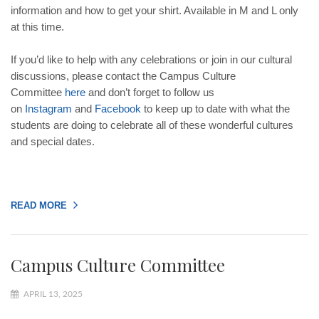
information and how to get your shirt. Available in M and L only
at this time.
If you’d like to help with any celebrations or join in our cultural
discussions, please contact the Campus Culture
Committee
here
and don’t forget to follow us
on
Instagram
and
Facebook
to keep up to date with what the
students are doing to celebrate all of these wonderful cultures
and special dates.
READ MORE
Campus Culture Committee
APRIL 13, 2025