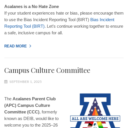
Acalanes is a No Hate Zone
If your student experiences hate or bias, please encourage them
to use the Bias Incident Reporting Tool (BIRT)
Bias
Incident
Reporting
Tool
(
BIRT
)
. Let’s continue working together to ensure
a safe, inclusive campus for all.
READ MORE
Campus Culture Committee
SEPTEMBER 1, 2025
The
Acalanes Parent Club
(APC) Campus Culture
Committee (CCC)
, formerly
known as DEIB, would like to
welcome you to the 2025–26