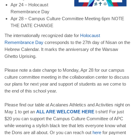
Apr 24 – Holocaust
Remembrance Day
Apr 28 – Campus Culture Committee Meeting 6pm NOTE
THE DATE CHANGE
The internationally recognized date for
Holocaust
Remembrance Day
corresponds to the 27th day of Nisan on the
Hebrew Calendar. It marks the anniversary of the Warsaw
Ghetto Uprising.
Please note a date change to Monday, Apr 28 for our campus
culture committee meeting in the collaboration center to discuss
our plans for next year and support of students as we come to
the end of this school year.
Please find our table at Acalanes Athletics and Activities night on
May 1 to get an
ALL ARE WELCOME HERE
t-shirt! For just
$20 you can support the Campus Culture Committee of APC
while wearing a stylish black tee that lets everyone know what
the Dons are all about. Or you can reach out
here
for payment