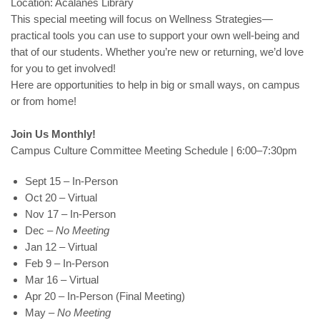
Location: Acalanes Library
This special meeting will focus on Wellness Strategies—
practical tools you can use to support your own well-being and
that of our students. Whether you’re new or returning, we’d love
for you to get involved!
Here are opportunities to help in big or small ways, on campus
or from home!
Join Us Monthly!
Campus Culture Committee Meeting Schedule | 6:00–7:30pm
Sept 15 – In-Person
Oct 20 – Virtual
Nov 17 – In-Person
Dec –
No Meeting
Jan 12 – Virtual
Feb 9 – In-Person
Mar 16 – Virtual
Apr 20 – In-Person (Final Meeting)
May –
No Meeting