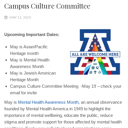
Campus Culture Committee
MAY 11, 2025
Upcoming Important Dates:
May is Asian/Pacific
Heritage month
May is Mental Health
Awareness Month
May is Jewish American
Heritage Month
Campus Culture Committee Meeting -May 19 – check your
email for invite
May is
Mental Health Awareness Month
, an annual observance
founded by Mental Health America in 1949 to highlight the
importance of mental wellbeing, educate the public, reduce
stigma and promote support for those affected by mental health