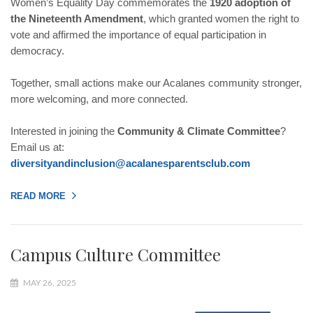
Women’s Equality Day commemorates the
1920 adoption of
the Nineteenth Amendment
, which granted women the right to
vote and affirmed the importance of equal participation in
democracy.
Together, small actions make our Acalanes community stronger,
more welcoming, and more connected.
Interested in joining the
Community & Climate Committee
?
Email us at:
diversityandinclusion@
acalanesparentsclub.com
READ MORE
Campus Culture Committee
MAY 26, 2025