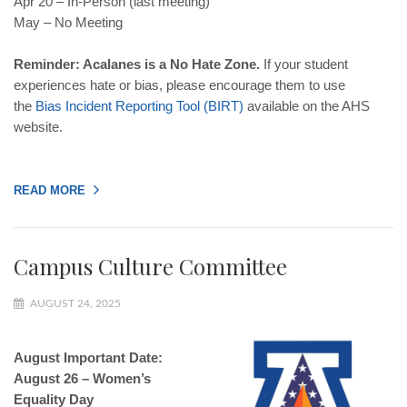
Apr 20 – In-Person (last meeting)
May – No Meeting
Reminder: Acalanes is a No Hate Zone.
If your student
experiences hate or bias, please encourage them to use
the
Bias Incident Reporting Tool (BIRT)
available on the AHS
website.
READ MORE
Campus Culture Committee
AUGUST 24, 2025
August Important Date:
August 26 – Women’s
Equality Day