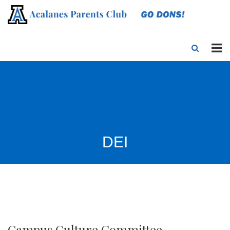
DEI
Campus Culture Committee