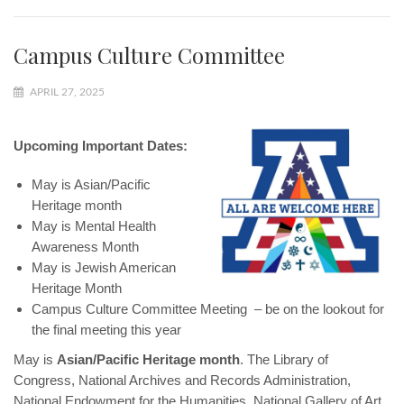
Campus Culture Committee
APRIL 27, 2025
Upcoming Important Dates:
May is Asian/Pacific
Heritage month
May is Mental Health
Awareness Month
May is Jewish American
Heritage Month
Campus Culture Committee Meeting – be on the lookout for
the final meeting this year
May is
Asian/Pacific Heritage month
. The Library of
Congress, National Archives and Records Administration,
National Endowment for the Humanities, National Gallery of Art,