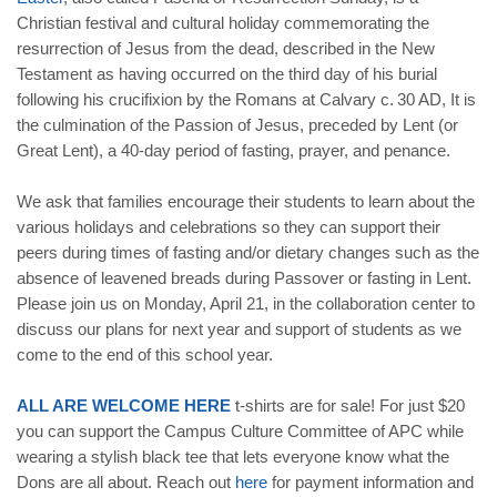
Christian festival and cultural holiday commemorating the
resurrection of Jesus from the dead, described in the New
Testament as having occurred on the third day of his burial
following his crucifixion by the Romans at Calvary c. 30 AD, It is
the culmination of the Passion of Jesus, preceded by Lent (or
Great Lent), a 40-day period of fasting, prayer, and penance.
We ask that families encourage their students to learn about the
various holidays and celebrations so they can support their
peers during times of fasting and/or dietary changes such as the
absence of leavened breads during Passover or fasting in Lent.
Please join us on Monday, April 21, in the collaboration center to
discuss our plans for next year and support of students as we
come to the end of this school year.
ALL ARE WELCOME HERE
t-shirts are for sale! For just $20
you can support the Campus Culture Committee of APC while
wearing a stylish black tee that lets everyone know what the
Dons are all about. Reach out
here
for payment information and