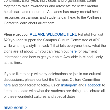
conditions. Each year, individuals and organizations come
together to raise awareness and advocate for better mental
health care and resources. Acalanes has many mental health
resources on campus and students can head to the Wellness
Center to learn about all of them.
Please get your
ALL ARE WELCOME HERE
t-shirts! For just
$20 you can support the Campus Culture Committee of APC
while wearing a stylish black T that lets everyone know what the
Dons are all about. Or you can reach out
here
for payment
information and how to get your shirt. Available in M and L only
at this time.
If you’d like to help with any celebrations or join in our cultural
discussions, please contact the Campus Culture Committee
here
and don’t forget to follow us on
Instagram
and
Facebook
to
keep up to date with what the students are doing to celebrate all
of these wonderful cultures and special dates.
READ MORE