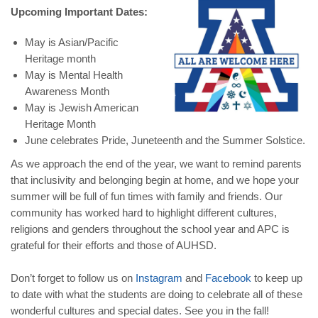
Upcoming Important Dates:
May is Asian/Pacific
Heritage month
May is Mental Health
Awareness Month
May is Jewish American
Heritage Month
June celebrates Pride, Juneteenth and the Summer Solstice.
As we approach the end of the year, we want to remind parents
that inclusivity and belonging begin at home, and we hope your
summer will be full of fun times with family and friends. Our
community has worked hard to highlight different cultures,
religions and genders throughout the school year and APC is
grateful for their efforts and those of AUHSD.
Don’t forget to follow us on
Instagram
and
Facebook
to keep up
to date with what the students are doing to celebrate all of these
wonderful cultures and special dates. See you in the fall!