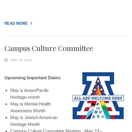
READ MORE
Campus Culture Committee
MAY 18, 2025
Upcoming Important Dates:
May is Asian/Pacific
Heritage month
May is Mental Health
Awareness Month
May is Jewish American
Heritage Month
Campus Culture Committee Meeting -May 19 –