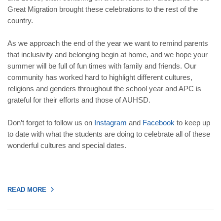
Great Migration brought these celebrations to the rest of the
country.
As we approach the end of the year we want to remind parents
that inclusivity and belonging begin at home, and we hope your
summer will be full of fun times with family and friends. Our
community has worked hard to highlight different cultures,
religions and genders throughout the school year and APC is
grateful for their efforts and those of AUHSD.
Don’t forget to follow us on
Instagram
and
Facebook
to keep up
to date with what the students are doing to celebrate all of these
wonderful cultures and special dates.
READ MORE