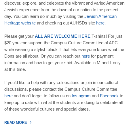
discover, explore, and celebrate the vibrant and varied American
Jewish experience from the dawn of our nation to the present
day. You can learn so much by visiting the
Jewish American
Heritage website
and checking out AUHSDs site
here
.
Please get your
ALL ARE WELCOME HERE
T-shirts! For just
$20 you can support the Campus Culture Committee of APC
while wearing a stylish black T that lets everyone know what the
Dons are all about. Or you can reach out
here
for payment
information and how to get your shirt. Available in M and L only
at this time.
If you’d like to help with any celebrations or join in our cultural
discussions, please contact the Campus Culture Committee
here
and don’t forget to follow us on
Instagram
and
Facebook
to
keep up to date with what the students are doing to celebrate all
of these wonderful cultures and special dates.
READ MORE