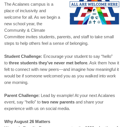
The Acalanes campus is a
place of inclusivity and
welcome for all. As we begin a
new school year, the
Community & Climate
Committee invites students, parents, and staff to take small
steps to help others feel a sense of belonging.
Student Challenge:
Encourage your student to say “hello”
to
three students they’ve never met before
. Ask them how it
felt to connect with new peers—and imagine how meaningful it
would be if someone welcomed you as you walked into work
one morning.
Parent Challenge:
Lead by example! At your next Acalanes
event, say “hello” to
two new parents
and share your
experience with us on social media.
Why August 26 Matters