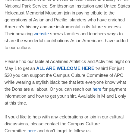
National Park Service, Smithsonian Institution and United States
Holocaust Memorial Museum join in paying tribute to the
generations of Asian and Pacific Islanders who have enriched
America’s history and are instrumental in its future success.
Their amazing
website
shows families and teachers ways to
share the wonderful contributions Asian Americans have added
to our culture.
Please find our table at Acalanes Athletics and Activities night on
May 1 to get an
ALL ARE WELCOME HERE
t-shirt! For just
$20 you can support the Campus Culture Committee of APC
while wearing a stylish black tee that lets everyone know what
the Dons are all about. Or you can reach out
here
for payment
information and how to get your shirt. Available in M and L only
at this time.
If you’d like to help with any celebrations or join in our cultural
discussions, please contact the Campus Culture
Committee
here
and don’t forget to follow us