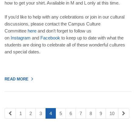
how to get your shirt. Available in M and L only at this time.
If you’d like to help with any celebrations or join in our cultural
discussions, please contact the Campus Culture
Committee
here
and don’t forget to follow us
on
Instagram
and
Facebook
to keep up to date with what the
students are doing to celebrate all of these wonderful cultures
and special dates.
READ MORE
1
2
3
4
5
6
7
8
9
10