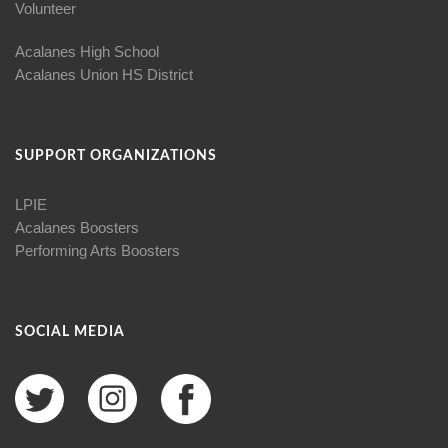
Volunteer
Acalanes High School
Acalanes Union HS District
SUPPORT ORGANIZATIONS
LPIE
Acalanes Boosters
Performing Arts Boosters
SOCIAL MEDIA