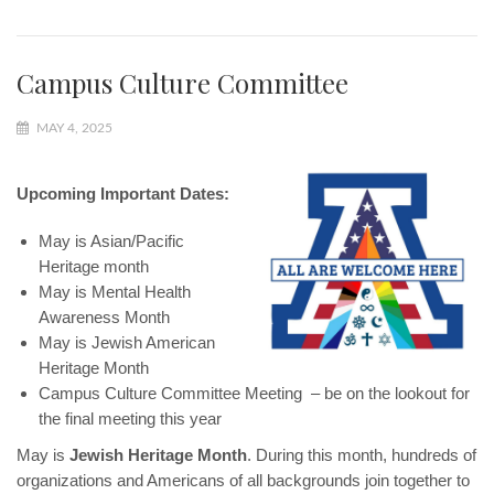
Campus Culture Committee
MAY 4, 2025
Upcoming Important Dates:
May is Asian/Pacific
Heritage month
May is Mental Health
Awareness Month
May is Jewish American
Heritage Month
Campus Culture Committee Meeting – be on the lookout for
the final meeting this year
May is
Jewish Heritage Month
. During this month, hundreds of
organizations and Americans of all backgrounds join together to