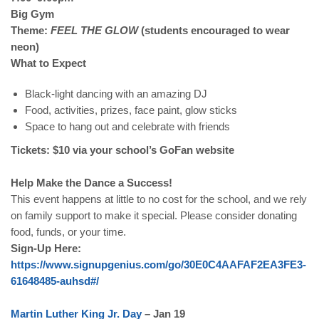
Big Gym
Theme:
FEEL THE GLOW
(students encouraged to wear
neon)
What to Expect
Black-light dancing with an amazing DJ
Food, activities, prizes, face paint, glow sticks
Space to hang out and celebrate with friends
Tickets: $10 via your school’s GoFan website
Help Make the Dance a Success!
This event happens at little to no cost for the school, and we rely
on family support to make it special. Please consider donating
food, funds, or your time.
Sign-Up Here:
https
://
www
.
signupgenius
.
com
/
go
/30
E
0
C
4
AAFAF
2
EA
3
FE
3-
61648485-
auhsd
#/
Martin
Luther
King
Jr
.
Day
– Jan 19