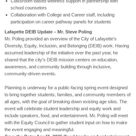
Classroom-based wellness support in partnership with
school counselors
Collaboration with College and Career staff, including
participation on career pathway panels for students
Lafayette DEIB Update – Mr. Steve Poling
Mr. Poling provided an overview of the City of Lafayette’s
Diversity, Equity, Inclusion, and Belonging (DEIB) work. Having
assumed leadership of the initiative over the past year, he
shared that the city’s DEIB mission centers on education,
awareness, and community building through inclusive,
community-driven events.
Planning is underway for a public-facing spring event designed
to bring together students, families, and community members of
all ages, with the goal of breaking down existing age silos. The
event will celebrate student leadership and equity work and
include speakers, food, and entertainment. Mr. Poling will meet
with the Equity Council to gather student input on how to make
the event engaging and meaningful.