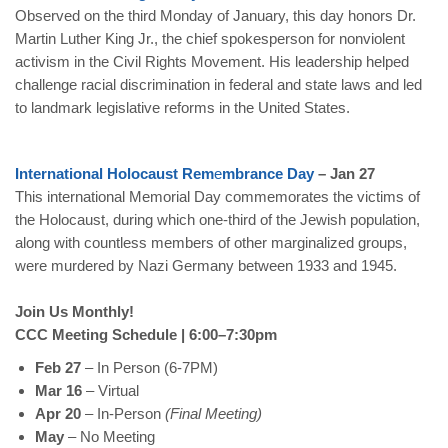
Observed on the third Monday of January, this day honors Dr.
Martin Luther King Jr., the chief spokesperson for nonviolent
activism in the Civil Rights Movement. His leadership helped
challenge racial discrimination in federal and state laws and led
to landmark legislative reforms in the United States.
International
Holocaust
Rem
e
mbrance
Day
– Jan 27
This international Memorial Day commemorates the victims of
the Holocaust, during which one-third of the Jewish population,
along with countless members of other marginalized groups,
were murdered by Nazi Germany between 1933 and 1945.
Join Us Monthly!
CCC Meeting Schedule | 6:00–7:30pm
Feb 27
–
In Person (6-7PM)
Mar 16
– Virtual
Apr 20
– In-Person
(Final Meeting)
May
– No Meeting