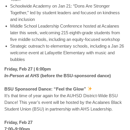
Schoolwide Academy on Jan 21: “Dons Are Stronger
Together,” led by student leaders and focused on kindness
and inclusion
Middle School Leadership Conference hosted at Acalanes
later this week, welcoming 215 eighth-grade students from
five middle schools, including an equity-focused workshop
Strategic outreach to elementary schools, including a Jan 26
welcome event at Lafayette Elementary with music and
bubbles
Friday, Feb 27 | 6:00pm
In-Person at AHS
(before the BSU-sponsored dance)
BSU Sponsored Dance: “Feel the Glow”
It’s that time of year again for the AUHSD District-Wide BSU
Dance! This year’s event will be hosted by the Acalanes Black
Student Union (BSU) in partnership with AHS Leadership.
Friday, Feb 27
7:00–9:00pm