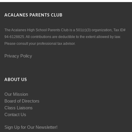
ACALANES PARENTS CLUB
The Acalanes High School Parents Club is a 501(c)(3) organization, Tax ID#
94-6128825. All contributions are deductible to the extent allowed by law.
Please consult your professional tax advisor.
Privacy Policy
ABOUT US
Our Mission
Board of Directors
Class Liaisons
Contact Us
Sign Up for Our Newsletter!