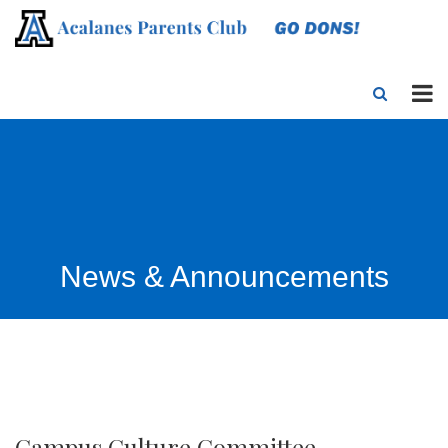
News & Announcements
Campus Culture Committee