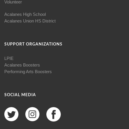
Volunteer
Acalanes High School
Acalanes Union HS District
SUPPORT ORGANIZATIONS
LPIE
Acalanes Boosters
Performing Arts Boosters
SOCIAL MEDIA