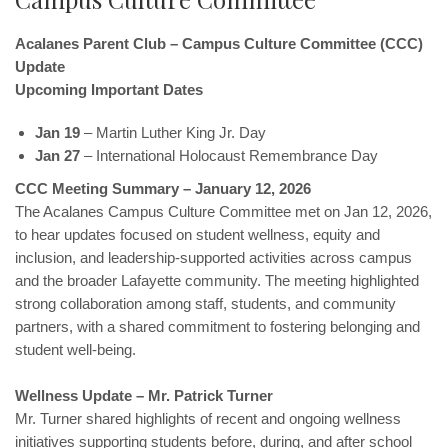
Acalanes Parent Club – Campus Culture Committee (CCC)
Update
Upcoming Important Dates
Jan 19
– Martin Luther King Jr. Day
Jan 27
– International Holocaust Remembrance Day
CCC Meeting Summary – January 12, 2026
The Acalanes Campus Culture Committee met on Jan 12, 2026,
to hear updates focused on student wellness, equity and
inclusion, and leadership-supported activities across campus
and the broader Lafayette community. The meeting highlighted
strong collaboration among staff, students, and community
partners, with a shared commitment to fostering belonging and
student well-being.
Wellness Update – Mr. Patrick Turner
Mr. Turner shared highlights of recent and ongoing wellness
initiatives supporting students before, during, and after school