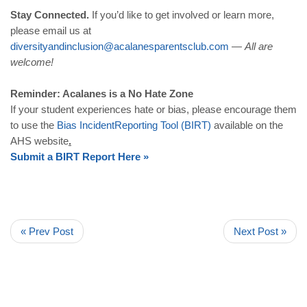
Stay Connected.
If you’d like to get involved or learn more,
please email us at
diversityandinclusion
@
acalanesparentsclub
.
com
—
All are
welcome!
Reminder: Acalanes is a No Hate Zone
If your student experiences hate or bias, please encourage them
to use the
Bias
Incident
Reporting
Tool
(
BIRT
)
available on the
AHS website
.
Submit
a
BIRT
Report
Here
»
« Prev Post
Next Post »