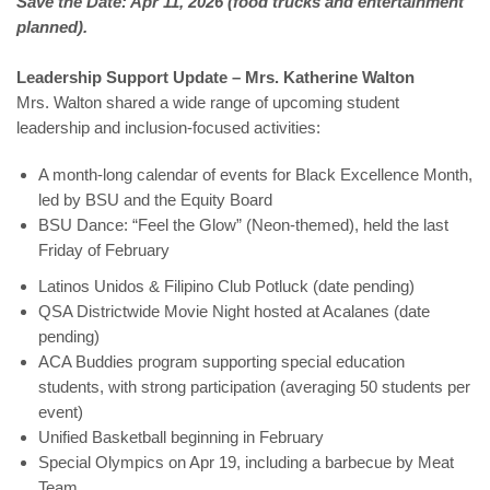
Save the Date: Apr 11, 2026 (food trucks and entertainment
planned).
Leadership Support Update – Mrs. Katherine Walton
Mrs. Walton shared a wide range of upcoming student
leadership and inclusion-focused activities:
A month-long calendar of events for Black Excellence Month,
led by BSU and the Equity Board
BSU Dance: “Feel the Glow” (Neon-themed), held the last
Friday of February
Latinos Unidos & Filipino Club Potluck (date pending)
QSA Districtwide Movie Night hosted at Acalanes (date
pending)
ACA Buddies program supporting special education
students, with strong participation (averaging 50 students per
event)
Unified Basketball beginning in February
Special Olympics on Apr 19, including a barbecue by Meat
Team