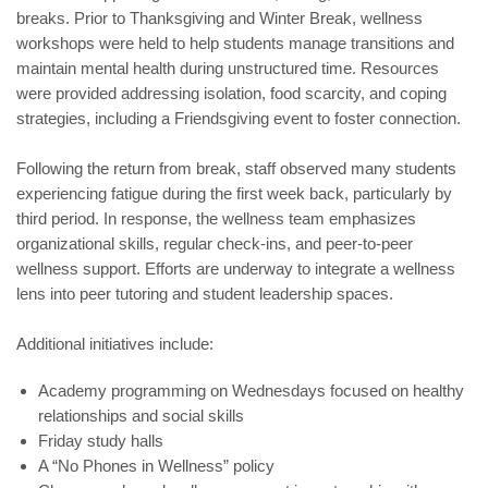
breaks. Prior to Thanksgiving and Winter Break, wellness
workshops were held to help students manage transitions and
maintain mental health during unstructured time. Resources
were provided addressing isolation, food scarcity, and coping
strategies, including a Friendsgiving event to foster connection.
Following the return from break, staff observed many students
experiencing fatigue during the first week back, particularly by
third period. In response, the wellness team emphasizes
organizational skills, regular check-ins, and peer-to-peer
wellness support. Efforts are underway to integrate a wellness
lens into peer tutoring and student leadership spaces.
Additional initiatives include:
Academy programming on Wednesdays focused on healthy
relationships and social skills
Friday study halls
A “No Phones in Wellness” policy