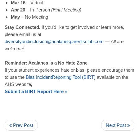
Mar 16
– Virtual
Apr 20
– In-Person
(Final Meeting)
May
– No Meeting
Stay Connected.
If you’d like to get involved or learn more,
please email us at
diversityandinclusion
@
acalanesparentsclub
.
com
—
All are
welcome!
Reminder: Acalanes is a No Hate Zone
If your student experiences hate or bias, please encourage them
to use the
Bias
Incident
Reporting
Tool
(
BIRT
)
available on the
AHS website
.
Submit
a
BIRT
Report
Here
»
« Prev Post
Next Post »