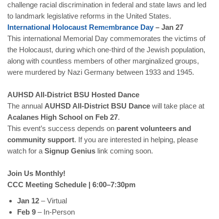
challenge racial discrimination in federal and state laws and led
to landmark legislative reforms in the United States.
International
Holocaust
Rem
e
mbrance
Day
– Jan 27
This international Memorial Day commemorates the victims of
the Holocaust, during which one-third of the Jewish population,
along with countless members of other marginalized groups,
were murdered by Nazi Germany between 1933 and 1945.
AUHSD All-District BSU Hosted Dance
The annual
AUHSD All-District BSU Dance
will take place at
Acalanes High School on Feb 27
.
This event’s success depends on
parent volunteers and
community support
. If you are interested in helping, please
watch for a
Signup Genius
link coming soon.
Join Us Monthly!
CCC Meeting Schedule | 6:00–7:30pm
Jan 12
– Virtual
Feb 9
– In-Person