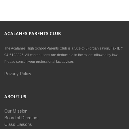
ACALANES PARENTS CLUB
The Acalanes High School Parents Club is a 501(c)(3) organization, Tax ID#
94-6128825. All contributions are deductible to the extent allowed by law.
Please consult your professional tax advisor.
Privacy Policy
ABOUT US
Our Mission
Board of Directors
Class Liaisons