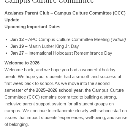
Acalanes Parent Club – Campus Culture Committee (CCC)
Update
Upcoming Important Dates
Jan 12
– APC Campus Culture Committee Meeting
(Virtual)
Jan 19
– Martin Luther King Jr. Day
Jan 27
– International Holocaust Remembrance Day
Welcome to 2026
Welcome back, and we hope you had a wonderful holiday
break! We hope your students had a smooth and successful
first week back to school. As we move into the second
semester of the
2025–2026 school year
, the Campus Culture
Committee (CCC) remains committed to building a strong,
inclusive parent support system for all student groups on
campus. We continue to collaborate closely with school staff on
issues that impact students’ experiences, well-being, and sense
of belonging.