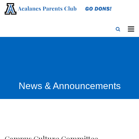
News & Announcements
Campus Culture Committee