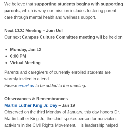
We believe that
supporting students begins with supporting
parents
, which is why our mission includes fostering parent
care through mental health and wellness support.
Next CCC Meeting – Join Us!
Our next
Campus Culture Committee meeting
will be held on:
Monday, Jan 12
6:00 PM
Virtual Meeting
Parents and caregivers of currently enrolled students are
warmly invited to attend.
Please
email
us
to be added to the meeting.
Observances & Remembrances
Martin
Luther
King
Jr
.
Day
– Jan 19
Observed on the third Monday of January, this day honors Dr.
Martin Luther King Jr., the chief spokesperson for nonviolent
activism in the Civil Rights Movement. His leadership helped