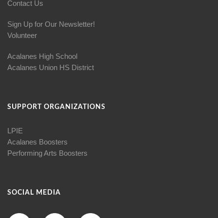
Contact Us
Sign Up for Our Newsletter!
Volunteer
Acalanes High School
Acalanes Union HS District
SUPPORT ORGANIZATIONS
LPIE
Acalanes Boosters
Performing Arts Boosters
SOCIAL MEDIA