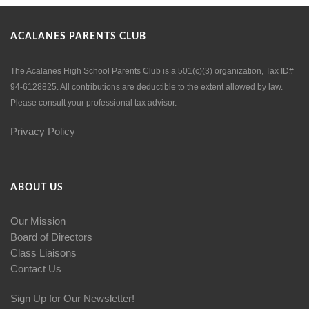
ACALANES PARENTS CLUB
The Acalanes High School Parents Club is a 501(c)(3) organization, Tax ID#
94-6128825. All contributions are deductible to the extent allowed by law.
Please consult your professional tax advisor.
Privacy Policy
ABOUT US
Our Mission
Board of Directors
Class Liaisons
Contact Us
Sign Up for Our Newsletter!