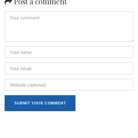
Post a comment