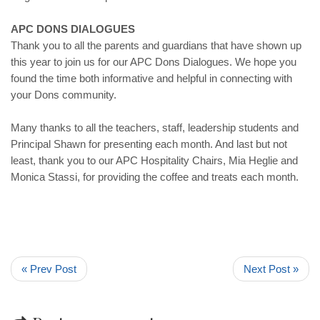
APC DONS DIALOGUES
Thank you to all the parents and guardians that have shown up
this year to join us for our APC Dons Dialogues. We hope you
found the time both informative and helpful in connecting with
your Dons community.
Many thanks to all the teachers, staff, leadership students and
Principal Shawn for presenting each month. And last but not
least, thank you to our APC Hospitality Chairs, Mia Heglie and
Monica Stassi, for providing the coffee and treats each month.
« Prev Post
Next Post »