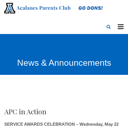
News & Announcements
APC in Action
SERVICE AWARDS CELEBRATION – Wednesday, May 22