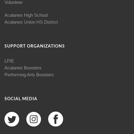
Volunteer
Acalanes High School
Acalanes Union HS District
SUPPORT ORGANIZATIONS
LPIE
Acalanes Boosters
Performing Arts Boosters
SOCIAL MEDIA