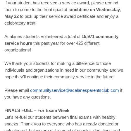
If your student has received a service award, please remind
them to come to the front quad at
lunchtime on Wednesday,
May 22
to pick up their service award certificate and enjoy a
celebratory treat!
Acalanes students volunteered a total of
15,971 community
service hours
this past year for over 425 different
organizations!
We thank your students for making a difference to those
individuals and organizations in need in our community and we
hope they’ll continue their community service in the future.
Please email
communityservice@
acalanesparentsclub.com
if
you have any questions.
FINALS FUEL – For Exam Week
Let’s re-fuel our students between final exams with healthy
snacks! Thank you to everyone who has already donated or
volunteered, but we are still in need of snacks, donations and