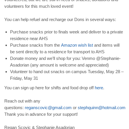
volunteers for this much loved event!
You can help refuel and recharge our Dons in several ways:
Purchase snacks prior to finals week and deliver to a private
residence near AHS
Purchase snacks from the
Amazon
wish
list
and items will
be sent directly to a residence for transport to AHS
Donate money and we’ll shop for you: Venmo @Stephanie-
Asadorian (any amount is welcome and appreciated)
Volunteer to hand out snacks on campus Tuesday, May 28 –
Friday, May 31
You can sign up here for shifts and food drop off
here
.
Reach out with any
questions:
reganscovic
@
gmail
.
com
or
stephquinn
@
hotmail
.
com
Thank you in advance for your support!
Regan Scovic & Stephanie Asadorian