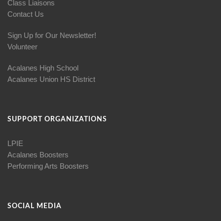
Class Liaisons
Contact Us
Sign Up for Our Newsletter!
Volunteer
Acalanes High School
Acalanes Union HS District
SUPPORT ORGANIZATIONS
LPIE
Acalanes Boosters
Performing Arts Boosters
SOCIAL MEDIA