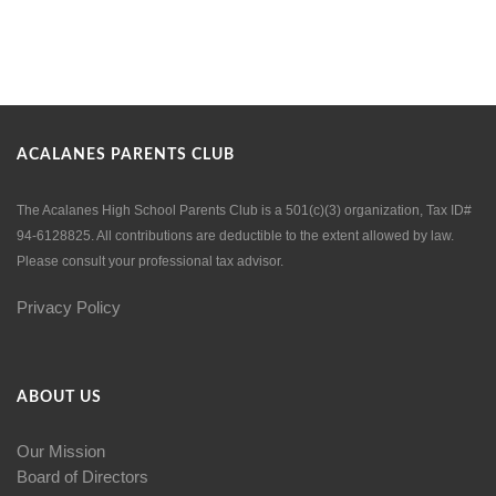
ACALANES PARENTS CLUB
The Acalanes High School Parents Club is a 501(c)(3) organization, Tax ID#
94-6128825. All contributions are deductible to the extent allowed by law.
Please consult your professional tax advisor.
Privacy Policy
ABOUT US
Our Mission
Board of Directors