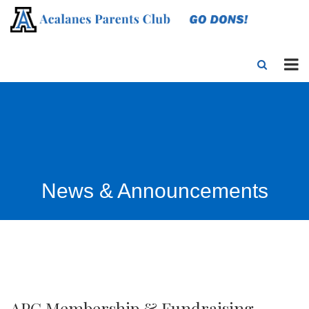
News & Announcements
APC Membership & Fundraising