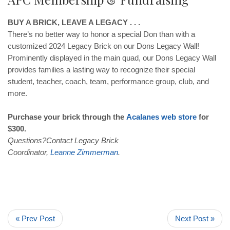
BUY A BRICK, LEAVE A LEGACY . . .
There’s no better way to honor a special Don than with a
customized 2024 Legacy Brick on our Dons Legacy Wall!
Prominently displayed in the main quad, our Dons Legacy Wall
provides families a lasting way to recognize their special
student, teacher, coach, team, performance group, club, and
more.
Purchase your brick through the
Acalanes
web
store
for
$300.
Questions?Contact Legacy Brick
Coordinator,
Leanne
Zimmerman
.
« Prev Post
Next Post »