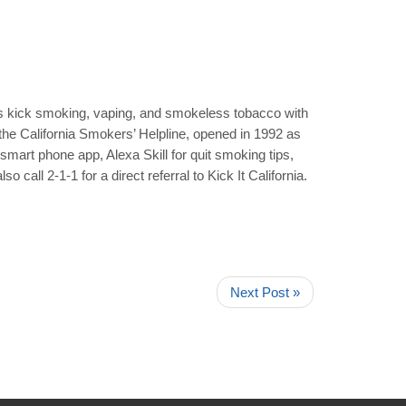
ans kick smoking, vaping, and smokeless tobacco with
ly the California Smokers’ Helpline, opened in 1992 as
 smart phone app, Alexa Skill for quit smoking tips,
o call 2-1-1 for a direct referral to Kick It California.
Next Post »