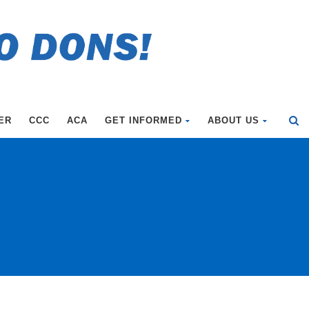
ER
CCC
ACA
GET INFORMED
ABOUT US