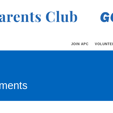
JOIN APC
VOLUNTE
ments