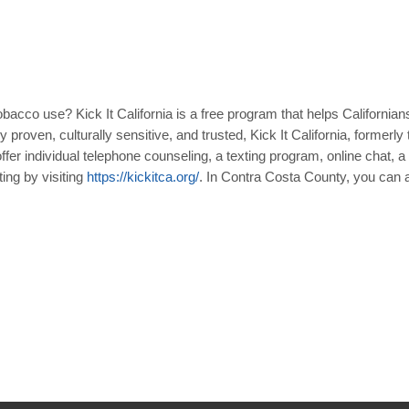
obacco use? Kick It California is a free program that helps Californi
y proven, culturally sensitive, and trusted, Kick It California, former
offer individual telephone counseling, a texting program, online chat, a
ting by visiting
https
://
kickitca
.
org
/
. In Contra Costa County, you can als