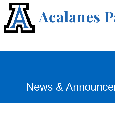
News & Announce