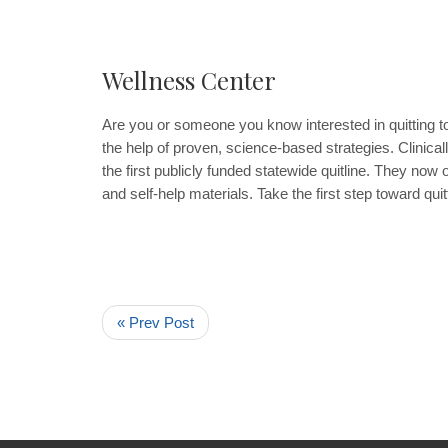
Wellness Center
Are you or someone you know interested in quitting t
the help of proven, science-based strategies. Clinicall
the first publicly funded statewide quitline. They now 
and self-help materials. Take the first step toward quit
« Prev Post