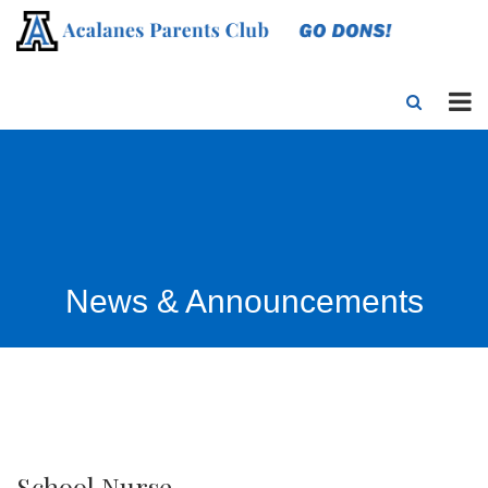
News & Announcements
School Nurse