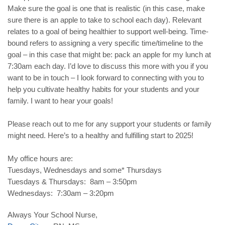
Make sure the goal is one that is realistic (in this case, make
sure there is an apple to take to school each day). Relevant
relates to a goal of being healthier to support well-being. Time-
bound refers to assigning a very specific time/timeline to the
goal – in this case that might be: pack an apple for my lunch at
7:30am each day. I’d love to discuss this more with you if you
want to be in touch – I look forward to connecting with you to
help you cultivate healthy habits for your students and your
family. I want to hear your goals!
Please reach out to me for any support your students or family
might need. Here’s to a healthy and fulfilling start to 2025!
My office hours are:
Tuesdays, Wednesdays and some* Thursdays
Tuesdays & Thursdays: 8am – 3:50pm
Wednesdays: 7:30am – 3:20pm
Always Your School Nurse,