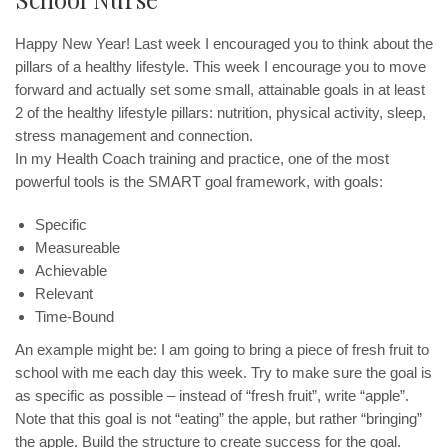
Happy New Year! Last week I encouraged you to think about the
pillars of a healthy lifestyle. This week I encourage you to move
forward and actually set some small, attainable goals in at least
2 of the healthy lifestyle pillars: nutrition, physical activity, sleep,
stress management and connection.
In my Health Coach training and practice, one of the most
powerful tools is the SMART goal framework, with goals:
Specific
Measureable
Achievable
Relevant
Time-Bound
An example might be: I am going to bring a piece of fresh fruit to
school with me each day this week. Try to make sure the goal is
as specific as possible – instead of “fresh fruit”, write “apple”.
Note that this goal is not “eating” the apple, but rather “bringing”
the apple. Build the structure to create success for the goal.