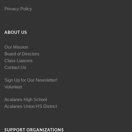
Privacy Policy
ABOUT US
Our Mission
Board of Directors
Class Liaisons
Contact Us
Sign Up for Our Newsletter!
Volunteer
Acalanes High School
Acalanes Union HS District
SUPPORT ORGANIZATIONS