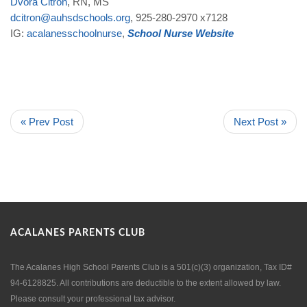
Dvora
Citron
, RN, MS
dcitron
@
auhsdschools
.
org
, 925-280-2970 x7128
IG:
acalanesschoolnurse
,
School
Nurse
Website
« Prev Post
Next Post »
ACALANES PARENTS CLUB
The Acalanes High School Parents Club is a 501(c)(3) organization, Tax ID#
94-6128825. All contributions are deductible to the extent allowed by law.
Please consult your professional tax advisor.