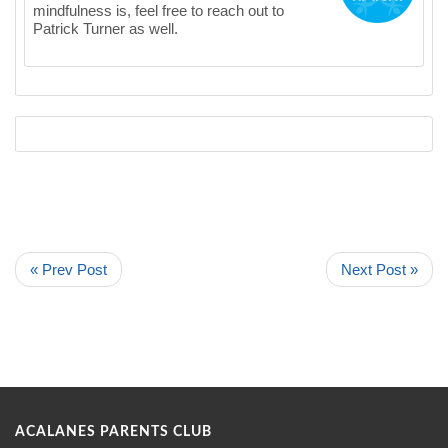
mindfulness is, feel free to reach out to
Patrick Turner as well.
« Prev Post
Next Post »
ACALANES PARENTS CLUB