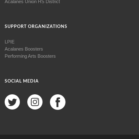
Acalanes Union HS District
SUPPORT ORGANIZATIONS
LPIE
Acalanes Boosters
Performing Arts Boosters
SOCIAL MEDIA