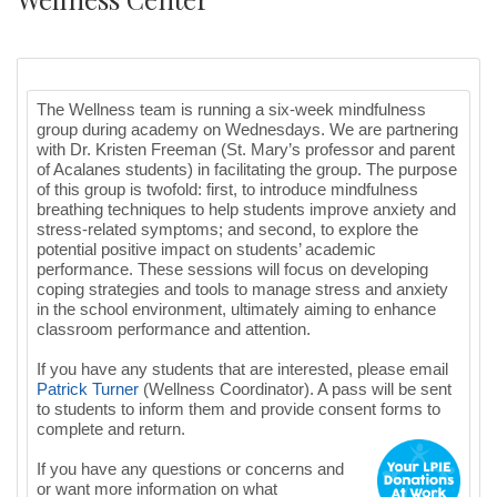
The Wellness team is running a six-week mindfulness
group during academy on Wednesdays. We are partnering
with Dr. Kristen Freeman (St. Mary’s professor and parent
of Acalanes students) in facilitating the group. The purpose
of this group is twofold: first, to introduce mindfulness
breathing techniques to help students improve anxiety and
stress-related symptoms; and second, to explore the
potential positive impact on students’ academic
performance. These sessions will focus on developing
coping strategies and tools to manage stress and anxiety
in the school environment, ultimately aiming to enhance
classroom performance and attention.
If you have any students that are interested, please email
Patrick
Turner
(Wellness Coordinator). A pass will be sent
to students to inform them and provide consent forms to
complete and return.
If you have any questions or concerns and
or want more information on what