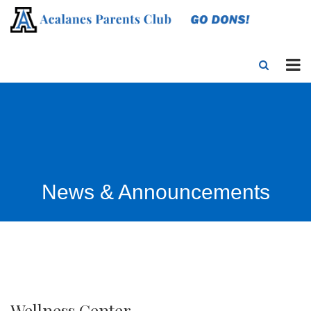
News & Announcements
Wellness Center