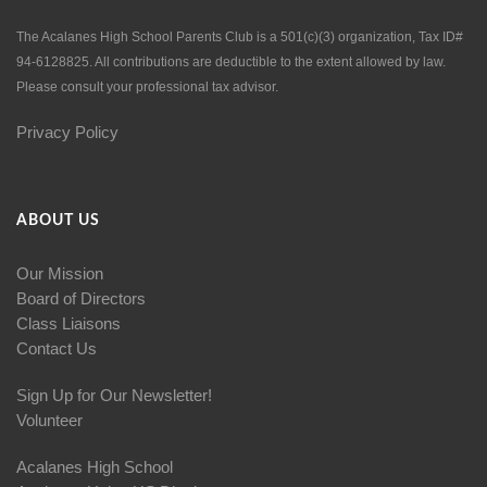
The Acalanes High School Parents Club is a 501(c)(3) organization, Tax ID#
94-6128825. All contributions are deductible to the extent allowed by law.
Please consult your professional tax advisor.
Privacy Policy
ABOUT US
Our Mission
Board of Directors
Class Liaisons
Contact Us
Sign Up for Our Newsletter!
Volunteer
Acalanes High School