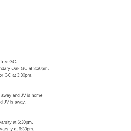
 Tree GC.
undary Oak GC at 3:30pm.
or GC at 3:30pm.
s away and JV is home.
d JV is away.
arsity at 6:30pm.
arsity at 6:30pm.