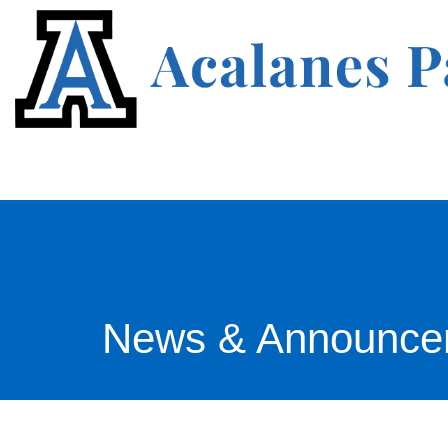
News & Announce