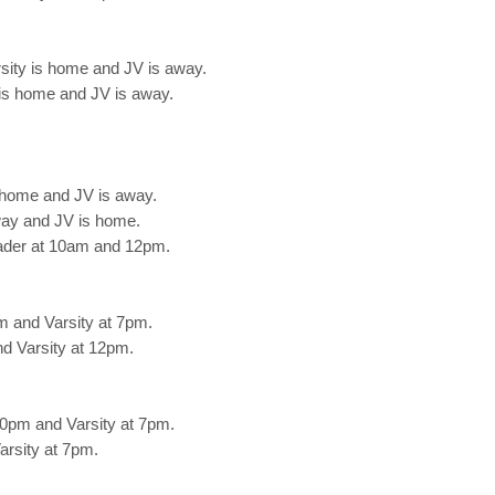
sity is home and JV is away.
is home and JV is away.
 home and JV is away.
way and JV is home.
ader at 10am and 12pm.
m and Varsity at 7pm.
d Varsity at 12pm.
0pm and Varsity at 7pm.
rsity at 7pm.