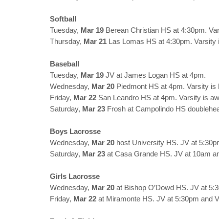
Softball
Tuesday,
Mar 19
Berean Christian HS at 4:30pm. Var
Thursday,
Mar 21
Las Lomas HS at 4:30pm. Varsity 
Baseball
Tuesday,
Mar 19
JV at James Logan HS at 4pm.
Wednesday,
Mar 20
Piedmont HS at 4pm. Varsity is
Friday,
Mar 22
San Leandro HS at 4pm. Varsity is a
Saturday,
Mar 23
Frosh at Campolindo HS doublehe
Boys Lacrosse
Wednesday,
Mar 20
host University HS. JV at 5:30p
Saturday,
Mar 23
at Casa Grande HS. JV at 10am an
Girls Lacrosse
Wednesday,
Mar 20
at Bishop O’Dowd HS. JV at 5:3
Friday,
Mar 22
at Miramonte HS. JV at 5:30pm and Va