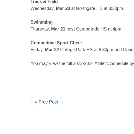
Track & Field
Wednesday,
Mar 20
at Northgate HS at 3:30pm.
Swimming
Thursday,
Mar 21
host Campolindo HS at 4pm.
Competitive Sport Cheer
Friday,
Mar 22
College Park HS at 6:30pm and Conc
You may view the full 2023-2024 Athletic Schedule by
« Prev Post