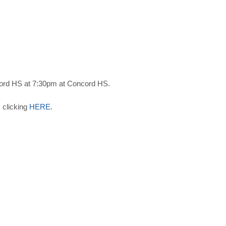
ord HS at 7:30pm at Concord HS.
 clicking
HERE
.