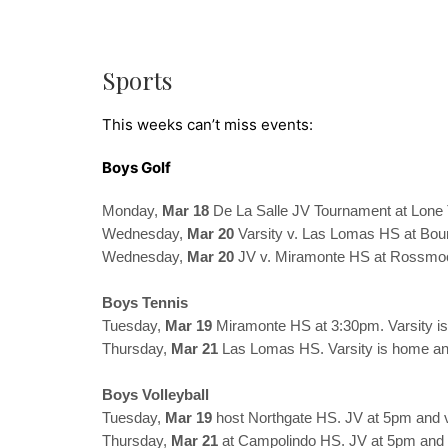
Sports
This weeks can’t miss events:
Boys Golf
Monday,
Mar 18
De La Salle JV Tournament at Lone
Wednesday,
Mar 20
Varsity v. Las Lomas HS at Bo
Wednesday,
Mar 20
JV v. Miramonte HS at Rossmo
Boys Tennis
Tuesday,
Mar 19
Miramonte HS at 3:30pm. Varsity i
Thursday,
Mar 21
Las Lomas HS. Varsity is home an
Boys Volleyball
Tuesday,
Mar 19
host Northgate HS. JV at 5pm and v
Thursday,
Mar 21
at Campolindo HS. JV at 5pm and v