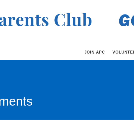
JOIN APC
VOLUNTE
ments