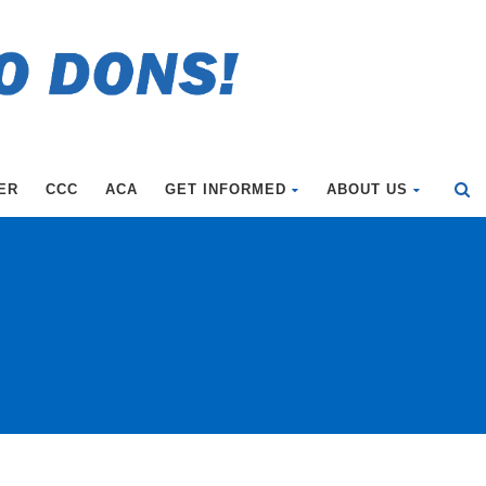
ER
CCC
ACA
GET INFORMED
ABOUT US