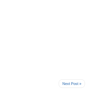
Next Post »