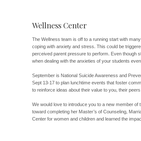
Wellness Center
The Wellness team is off to a running start with many 
coping with anxiety and stress. This could be trigger
perceived parent pressure to perform. Even though str
when dealing with the anxieties of your students even
September is National Suicide Awareness and Prevent
Sept 13-17 to plan lunchtime events that foster comm
to reinforce ideas about their value to you, their pe
We would love to introduce you to a new member of the
toward completing her Master’s of Counseling, Marri
Center for women and children and learned the impact 