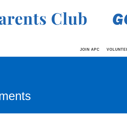
JOIN APC
VOLUNTE
ments