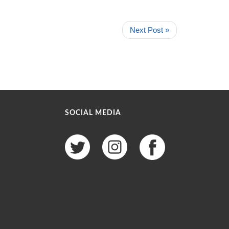
Next Post »
SOCIAL MEDIA