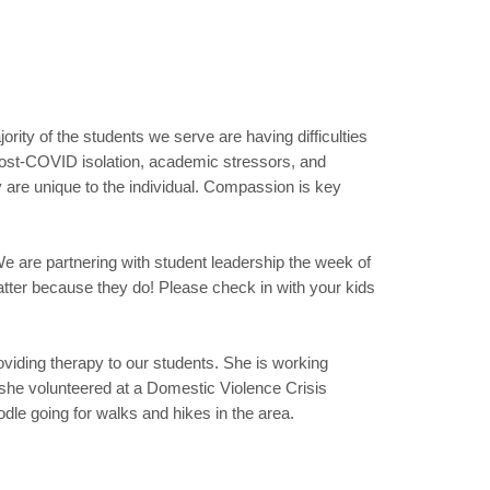
rity of the students we serve are having difficulties
s post-COVID isolation, academic stressors, and
 are unique to the individual. Compassion is key
 are partnering with student leadership the week of
tter because they do! Please check in with your kids
oviding therapy to our students. She is working
she volunteered at a Domestic Violence Crisis
dle going for walks and hikes in the area.