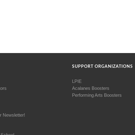
SUPPORT ORGANIZATIONS
LPIE
tors
Acalanes Boosters
Performing Arts Boosters
r Newsletter!
 School