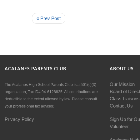
« Prev Post
ACALANES PARENTS CLUB
ABOUT US
Our Mission
The Acalanes High School Parents Club is a 501(c)(3)
Board of Direc
organization, Tax ID# 94-6128825. All contributions are
Class Liaisons
deductible to the extent allowed by law. Please consult
Contact Us
your professional tax advisor.
Privacy Policy
Sign Up for Ou
Volunteer
Acalanes High