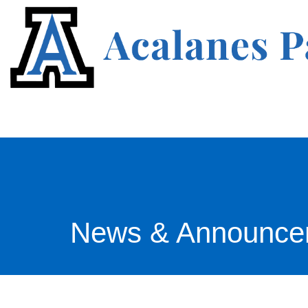
News & Announce