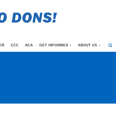
ER
CCC
ACA
GET INFORMED
ABOUT US