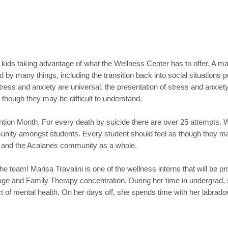
kids taking advantage of what the Wellness Center has to offer. A majo
ed by many things, including the transition back into social situation
ess and anxiety are universal, the presentation of stress and anxiety
 though they may be difficult to understand.
ion Month. For every death by suicide there are over 25 attempts. We
unity amongst students. Every student should feel as though they ma
ers and the Acalanes community as a whole.
 team! Marisa Travalini is one of the wellness interns that will be pr
age and Family Therapy concentration. During her time in undergrad, 
of mental health. On her days off, she spends time with her labradoo