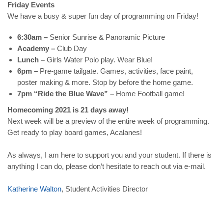
Friday Events
We have a busy & super fun day of programming on Friday!
6:30am –
Senior Sunrise & Panoramic Picture
Academy –
Club Day
Lunch –
Girls Water Polo play. Wear Blue!
6pm –
Pre-game tailgate. Games, activities, face paint,
poster making & more. Stop by before the home game.
7pm “
Ride the Blue Wave
” –
Home Football game!
Homecoming 2021 is 21 days away!
Next week will be a preview of the entire week of programming.
Get ready to play board games, Acalanes!
As always, I am here to support you and your student. If there is
anything I can do, please don’t hesitate to reach out via e-mail.
Katherine
Walton
, Student Activities Director