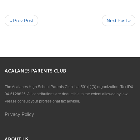
« Prev Post
Next Post »
ACALANES PARENTS CLUB
The Acalanes High School Parents Club is a 501(c)(3) organization, Tax ID#
94-6128825. All contributions are deductible to the extent allowed by law.
Please consult your professional tax advisor.
Privacy Policy
ABOUT US