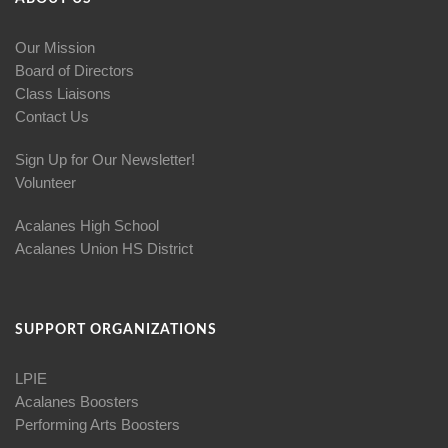
Our Mission
Board of Directors
Class Liaisons
Contact Us
Sign Up for Our Newsletter!
Volunteer
Acalanes High School
Acalanes Union HS District
SUPPORT ORGANIZATIONS
LPIE
Acalanes Boosters
Performing Arts Boosters