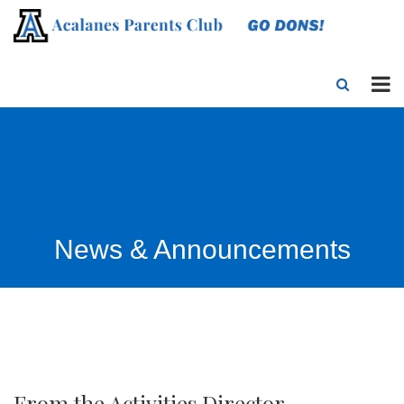
News & Announcements
From the Activities Director