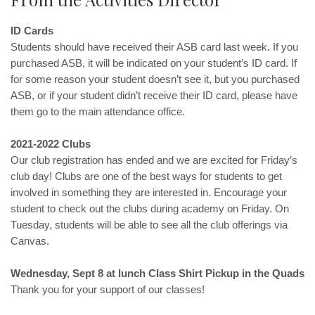
ID Cards
Students should have received their ASB card last week. If you
purchased ASB, it will be indicated on your student’s ID card. If
for some reason your student doesn’t see it, but you purchased
ASB, or if your student didn’t receive their ID card, please have
them go to the main attendance office.
2021-2022 Clubs
Our club registration has ended and we are excited for Friday’s
club day! Clubs are one of the best ways for students to get
involved in something they are interested in. Encourage your
student to check out the clubs during academy on Friday. On
Tuesday, students will be able to see all the club offerings via
Canvas.
Wednesday, Sept 8 at lunch Class Shirt Pickup in the Quads
Thank you for your support of our classes!