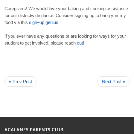
Caregivers! We would love your baking and cooking assistance
for our districtwide dance. Consider signing up to bring yummy
food via this
sign
–
up
genius
If you ever have any questions or are looking for ways for your
student to get involved, please reach
out
!
« Prev Post
Next Post »
ACALANES PARENTS CLUB