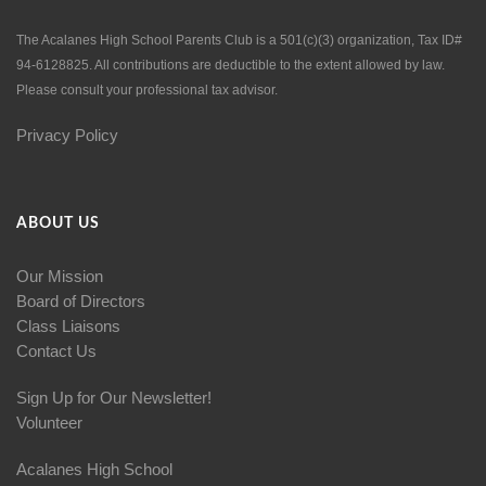
The Acalanes High School Parents Club is a 501(c)(3) organization, Tax ID#
94-6128825. All contributions are deductible to the extent allowed by law.
Please consult your professional tax advisor.
Privacy Policy
ABOUT US
Our Mission
Board of Directors
Class Liaisons
Contact Us
Sign Up for Our Newsletter!
Volunteer
Acalanes High School