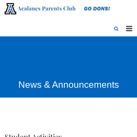
News & Announcements
Student Activities