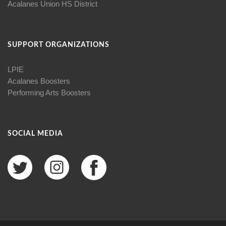
Acalanes Union HS District
SUPPORT ORGANIZATIONS
LPIE
Acalanes Boosters
Performing Arts Boosters
SOCIAL MEDIA