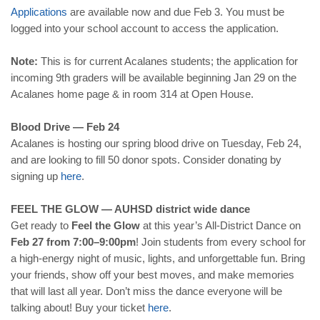
Applications
are available now and due Feb 3. You must be
logged into your school account to access the application.
Note:
This is for current Acalanes students; the application for
incoming 9th graders will be available beginning Jan 29 on the
Acalanes home page & in room 314 at Open House.
Blood Drive — Feb 24
Acalanes is hosting our spring blood drive on Tuesday, Feb 24,
and are looking to fill 50 donor spots. Consider donating by
signing up
here
.
FEEL THE GLOW — AUHSD district wide dance
Get ready to
Feel the Glow
at this year’s All-District Dance on
Feb 27 from 7:00–9:00pm
! Join students from every school for
a high-energy night of music, lights, and unforgettable fun. Bring
your friends, show off your best moves, and make memories
that will last all year. Don’t miss the dance everyone will be
talking about! Buy your ticket
here
.