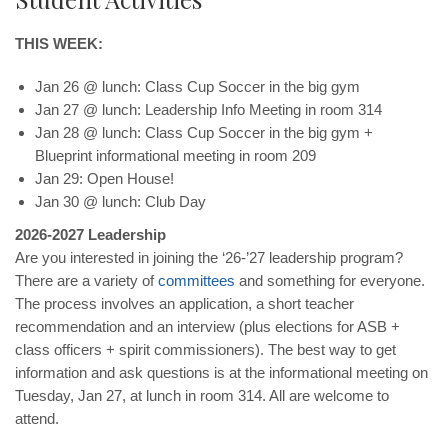
THIS WEEK:
Jan 26 @ lunch: Class Cup Soccer in the big gym
Jan 27 @ lunch: Leadership Info Meeting in room 314
Jan 28 @ lunch: Class Cup Soccer in the big gym +
Blueprint informational meeting in room 209
Jan 29: Open House!
Jan 30 @ lunch: Club Day
2026-2027 Leadership
Are you interested in joining the ‘26-’27 leadership program?
There are a variety of
committees
and something for everyone.
The process involves an application, a short teacher
recommendation and an interview (plus elections for ASB +
class officers + spirit commissioners). The best way to get
information and ask questions is at the informational meeting on
Tuesday, Jan 27, at lunch in room 314. All are welcome to
attend.