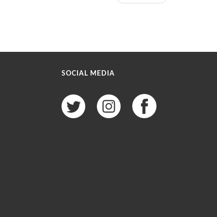
SOCIAL MEDIA