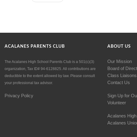
ACALANES PARENTS CLUB
ABOUT US
Our Mission
The Acalanes High School Parents Club is a 501(c)(3)
Board of Direc
organization, Tax ID# 94-6128825. All contributions are
Class Liaisons
deductible to the extent allowed by law. Please consult
Contact Us
your professional tax advisor.
Privacy Policy
Sign Up for Ou
Volunteer
Acalanes High
Acalanes Union