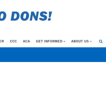
ER
CCC
ACA
GET INFORMED
ABOUT US