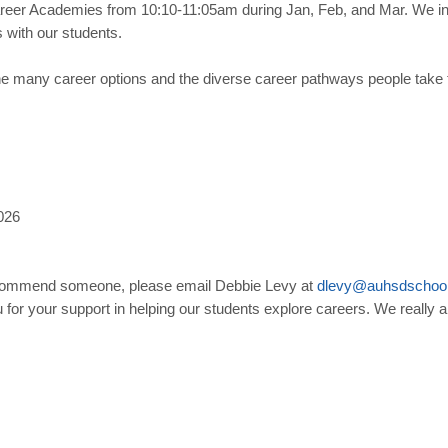
reer Academies from 10:10-11:05am during Jan, Feb, and Mar. We inv
with our students.
he many career options and the diverse career pathways people take t
026
o recommend someone, please email Debbie Levy at
dlevy
@
auhsdschoo
 for your support in helping our students explore careers. We really ap