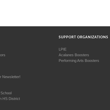
SUPPORT ORGANIZATIONS
LPIE
tors
Acalanes Boosters
Performing Arts Boosters
r Newsletter!
 School
 HS District