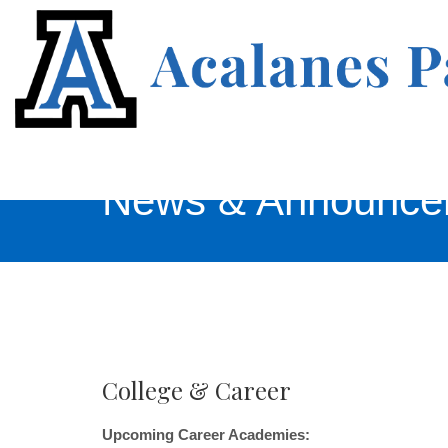
News & Announce
College & Career
Upcoming Career Academies: