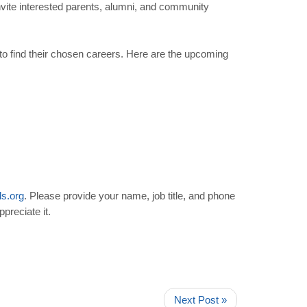
ite interested parents, alumni, and community
o find their chosen careers. Here are the upcoming
ls
.
org
. Please provide your name, job title, and phone
preciate it.
Next Post »