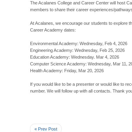
The Acalanes College and Career Center will host Ca
members to share their career experiences/pathways 
At Acalanes, we encourage our students to explore t
Career Academy dates:
Environmental Academy: Wednesday, Feb 4, 2026
Engineering Academy: Wednesday, Feb 25, 2026
Education Academy: Wednesday. Mar 4, 2026
Computer Science Academy: Wednesday, Mar 11, 2
Health Academy: Friday, Mar 20, 2026
If you would like to be a presenter or would like t
number. We will follow up with all contacts. Thank you
« Prev Post