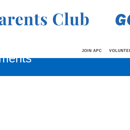
JOIN APC
VOLUNTE
ments