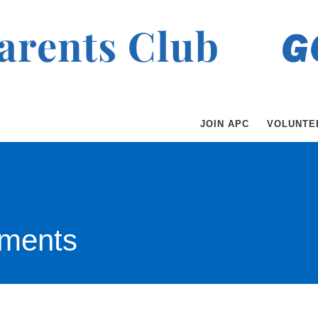
JOIN APC
VOLUNTE
ments