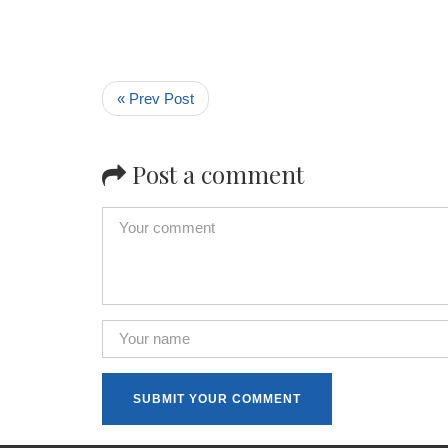
« Prev Post
Post a comment