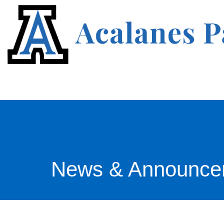
News & Announce