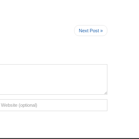
Next Post »