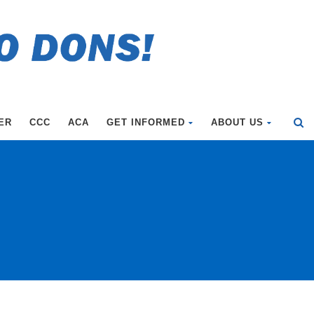
ER
CCC
ACA
GET INFORMED
ABOUT US