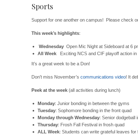
Sports
Support for one another on campus! Please check o
This week’s highlights
:
Wednesday
Open Mic Night at Sideboard at 6 
All Week
E
xciting NCS and CIF playoff action in
It’s a great week to be a Don!
Don’t miss November’s
communications video
! It d
Peek at the week
(all activities during lunch)
Monday
: Junior bonding in between the gyms
Tuesday
: Sophomore bonding in the front quad
Monday through Wednesday
: Senior dodgeball 
Thursday
: Frosh Fall Festival in frosh quad
ALL Week
: Students can write grateful leaves for