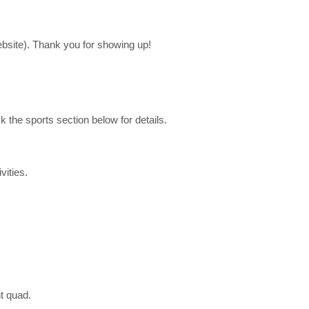
bsite). Thank you for showing up!
ck the sports
section below for details.
vities.
nt quad.