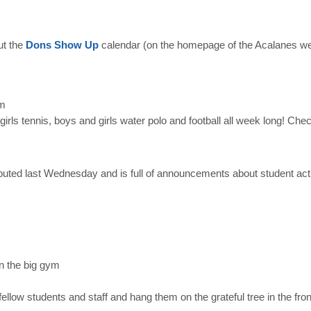
ut the
Dons Show Up
calendar (on the homepage of the Acalanes we
pm
 girls tennis, boys and
girls water polo and football all week long! Che
ebuted last Wednesday and is full of announcements about student acti
in the big gym
 fellow students and staff and hang them on the grateful tree in the fro