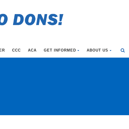
ER
CCC
ACA
GET INFORMED
ABOUT US