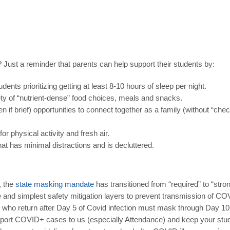
S? Just a reminder that parents can help support their students by:
ents prioritizing getting at least 8-10 hours of sleep per night.
ty of “nutrient-dense” food choices, meals and snacks.
en if brief) opportunities to connect together as a family (without “c
or physical activity and fresh air.
at has minimal distractions and is decluttered.
, the
state
masking
mandate
has transitioned from “required” to “st
 and simplest safety mitigation layers to prevent transmission of COV
 who return after Day 5 of Covid infection must mask through Day 10
ort COVID+ cases to us (especially Attendance) and keep your stude