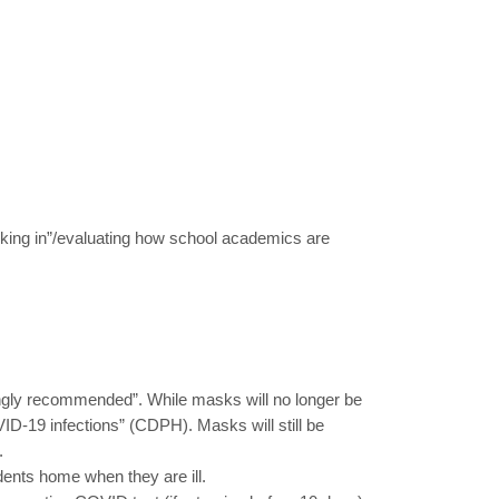
hecking in”/evaluating how school academics are
rongly recommended”. While masks will no longer be
ID-19 infections” (CDPH). Masks will still be
.
nts home when they are ill.