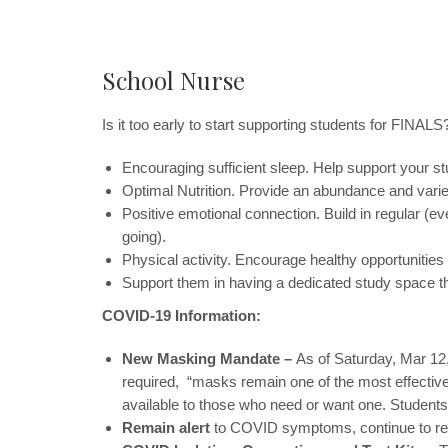
School Nurse
Is it too early to start supporting students for FINAL
Encouraging sufficient sleep. Help support your stud
Optimal Nutrition. Provide an abundance and varie
Positive emotional connection. Build in regular (ev
going).
Physical activity. Encourage healthy opportunities f
Support them in having a dedicated study space th
COVID-19 Information:
New Masking Mandate –
As of Saturday, Mar 12
required, “masks remain one of the most effective
available to those who need or want one. Students
Remain alert
to COVID symptoms, continue to rep