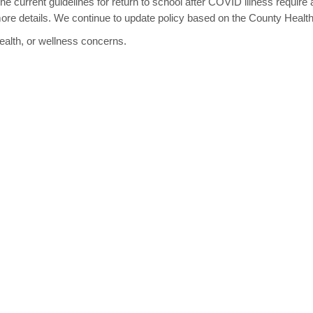
he current guidelines for return to school after COVID illness require 
ore details. We continue to update policy based on the County Heal
ealth, or wellness concerns.