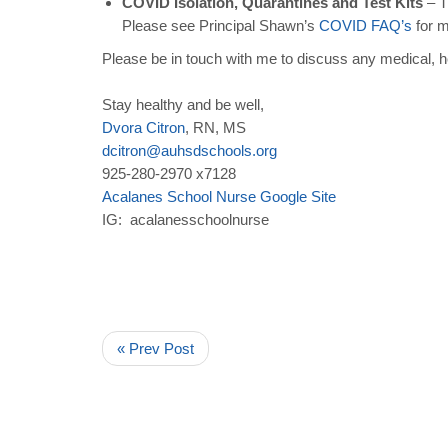
COVID Isolation, Quarantines and Test Kits
– T
Please see Principal Shawn’s
COVID
FAQ
’
s
for m
Please be in touch with me to discuss any medical, h
Stay healthy and be well,
Dvora
Citron
, RN, MS
dcitron
@
auhsdschools
.
org
925-280-2970 x7128
Acalanes
School
Nurse
Google
Site
IG: acalanesschoolnurse
« Prev Post