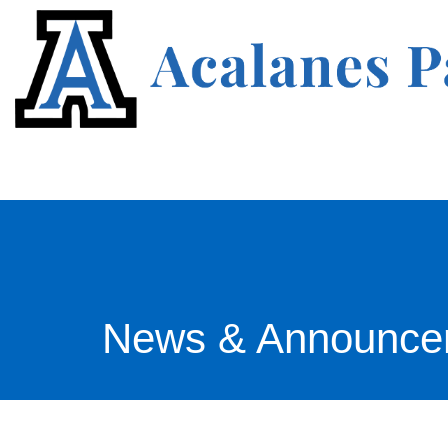
News & Announce