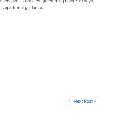
a negative COVID test (if returning before 10 days).
th Department guidance.
Next Post »