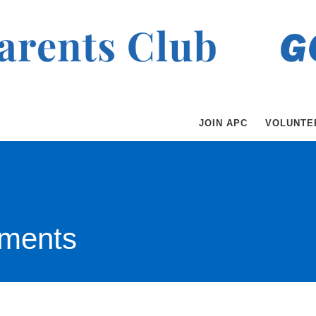
JOIN APC
VOLUNTE
ments