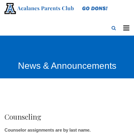
News & Announcements
Counseling
Counselor assignments are by last name.