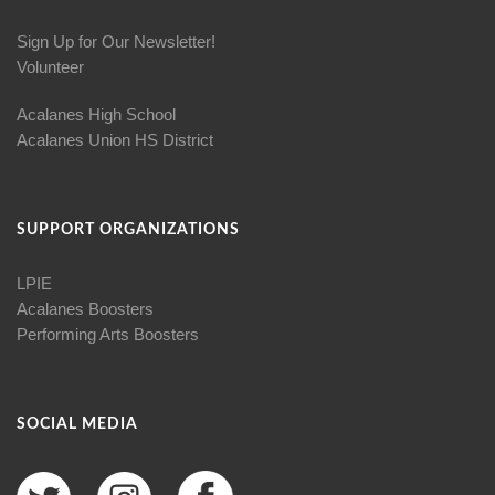
Sign Up for Our Newsletter!
Volunteer
Acalanes High School
Acalanes Union HS District
SUPPORT ORGANIZATIONS
LPIE
Acalanes Boosters
Performing Arts Boosters
SOCIAL MEDIA