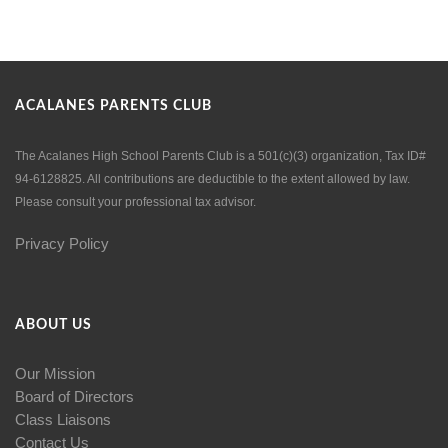
ACALANES PARENTS CLUB
The Acalanes High School Parents Club is a 501(c)(3) organization, Tax ID#
94-6128825. All contributions are deductible to the extent allowed by law.
Please consult your professional tax advisor.
Privacy Policy
ABOUT US
Our Mission
Board of Directors
Class Liaisons
Contact Us