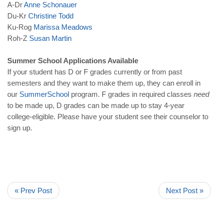
A-Dr
Anne
Schonauer
Du-Kr
Christine
Todd
Ku-Rog
Marissa
Meadows
Roh-Z
Susan
Martin
Summer School Applications Available
If your student has D or F grades currently or from past
semesters and they want to make them up, they can enroll in
our
Summer
Schoo
l
program. F grades in required classes
need
to be made up, D grades can be made up to stay 4-year
college-eligible. Please have your student see their counselor to
sign up.
« Prev Post
Next Post »