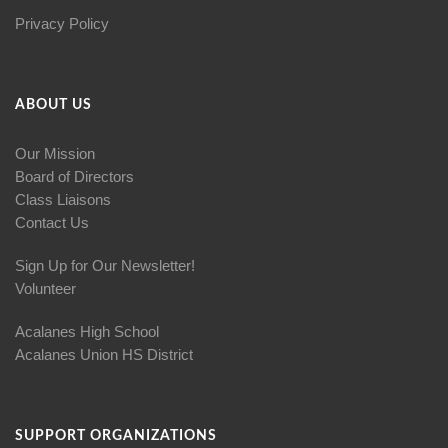
Privacy Policy
ABOUT US
Our Mission
Board of Directors
Class Liaisons
Contact Us
Sign Up for Our Newsletter!
Volunteer
Acalanes High School
Acalanes Union HS District
SUPPORT ORGANIZATIONS