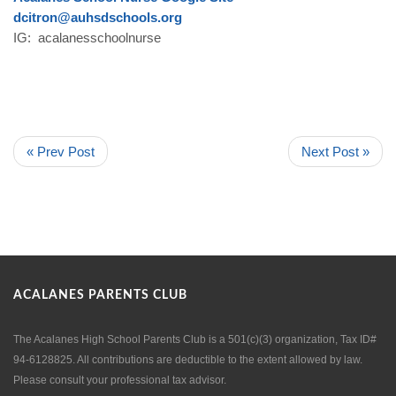
dcitron@auhsdschools.org
IG: acalanesschoolnurse
« Prev Post
Next Post »
ACALANES PARENTS CLUB
The Acalanes High School Parents Club is a 501(c)(3) organization, Tax ID#
94-6128825. All contributions are deductible to the extent allowed by law.
Please consult your professional tax advisor.