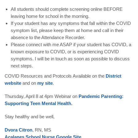
All students should complete screening online BEFORE
leaving home for school in the morning.
If your student has any symptoms that fall within the COVID
symptom list, please keep them at home and call in their
absence to the Attendance Recorder.
Please connect with me ASAP if your student has COVID, a
known exposure to COVID, or is experiencing COVID
symptoms. I will be in touch as soon as possible to discuss
next steps.
COVID Resources and Protocols
Available on the
District
website
and on
my site
.
Thursday, April 8 at 4pm
Webinar on
Pandemic Parenting:
Supporting Teen Mental Health
.
Stay healthy and be well,
Dvora Citron
, RN, MS
Acalanes School Nurse Google Site