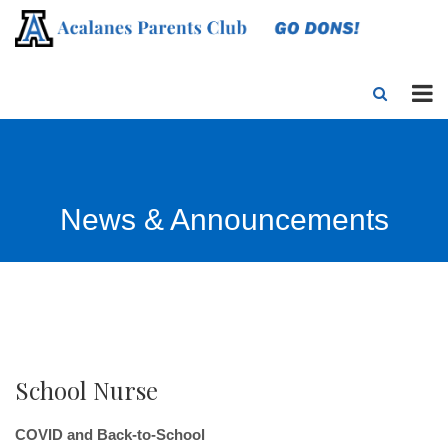
News & Announcements
School Nurse
COVID and Back-to-School