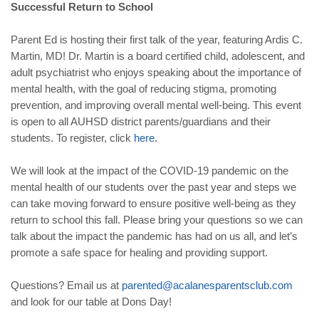
Successful Return to School
Parent Ed is hosting their first talk of the year, featuring Ardis C.
Martin, MD! Dr. Martin is a board certified child, adolescent, and
adult psychiatrist who enjoys speaking about the importance of
mental health, with the goal of reducing stigma, promoting
prevention, and improving overall mental well-being. This event
is open to all AUHSD district parents/guardians and their
students. To register, click
here
.
We will look at the impact of the COVID-19 pandemic on the
mental health of our students over the past year and steps we
can take moving forward to ensure positive well-being as they
return to school this fall. Please bring your questions so we can
talk about the impact the pandemic has had on us all, and let’s
promote a safe space for healing and providing support.
Questions? Email us at
parented@acalanesparentsclub.com
and look for our table at Dons Day!