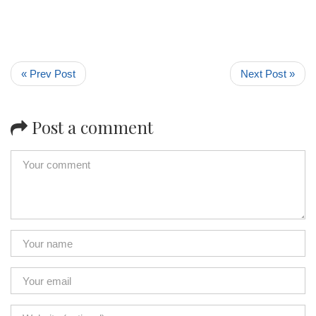
« Prev Post
Next Post »
Post a comment