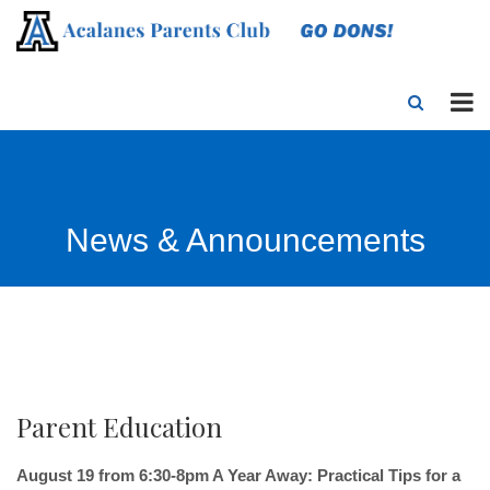
News & Announcements
Parent Education
August 19 from 6:30-8pm A Year Away: Practical Tips for a