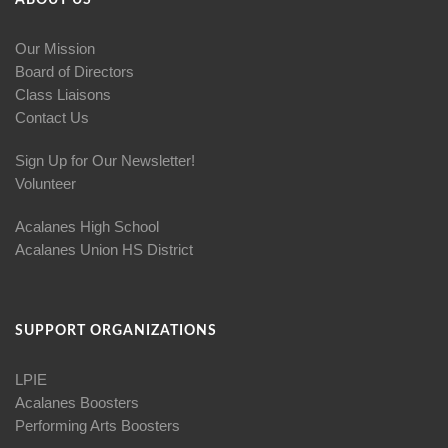
ABOUT US
Our Mission
Board of Directors
Class Liaisons
Contact Us
Sign Up for Our Newsletter!
Volunteer
Acalanes High School
Acalanes Union HS District
SUPPORT ORGANIZATIONS
LPIE
Acalanes Boosters
Performing Arts Boosters