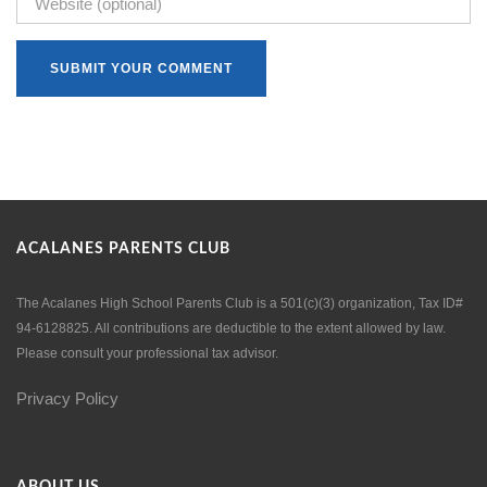
ACALANES PARENTS CLUB
The Acalanes High School Parents Club is a 501(c)(3) organization, Tax ID#
94-6128825. All contributions are deductible to the extent allowed by law.
Please consult your professional tax advisor.
Privacy Policy