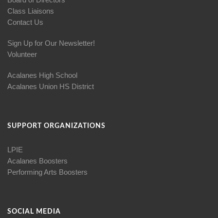
Class Liaisons
Contact Us
Sign Up for Our Newsletter!
Volunteer
Acalanes High School
Acalanes Union HS District
SUPPORT ORGANIZATIONS
LPIE
Acalanes Boosters
Performing Arts Boosters
SOCIAL MEDIA