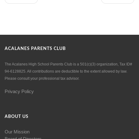
ACALANES PARENTS CLUB
The Acalanes High School Parents Club is a 501(c)(3) organization, Tax ID#
94-6128825. All contributions are deductible to the extent allowed by law.
Please consult your professional tax advisor.
Privacy Policy
ABOUT US
Our Mission
Board of Directors