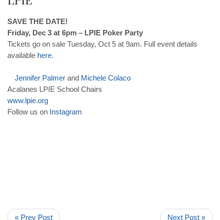
SAVE THE DATE!
Friday, Dec 3 at 6pm – LPIE Poker Party
Tickets go on sale Tuesday, Oct 5 at 9am. Full event details
available
here
.
Jennifer
Palmer
and
Michele
Colaco
Acalanes LPIE School Chairs
www
.
lpie
.
org
Follow us on
Instagram
« Prev Post
Next Post »