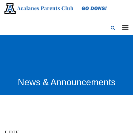
News & Announcements
LPIE