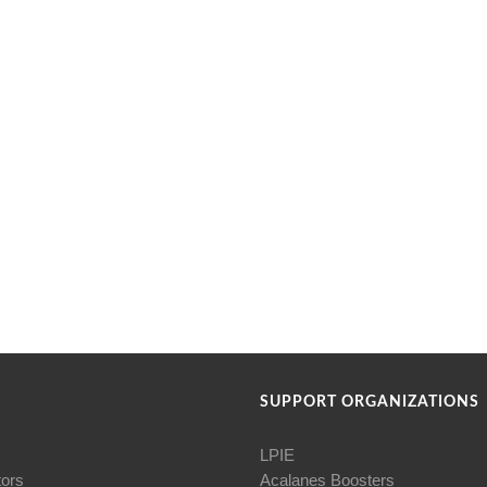
SUPPORT ORGANIZATIONS
LPIE
tors
Acalanes Boosters