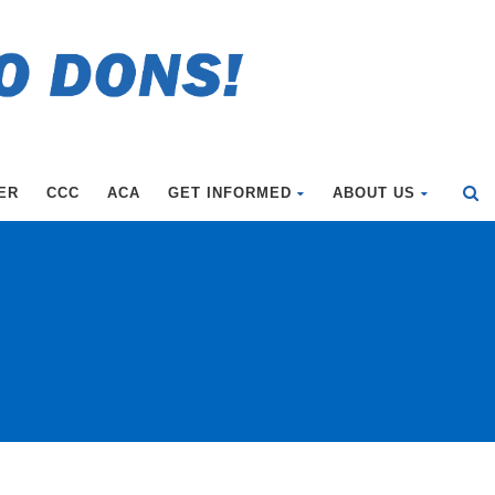
ER
CCC
ACA
GET INFORMED
ABOUT US