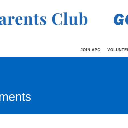
JOIN APC
VOLUNTE
ments