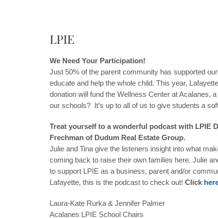
LPIE
We Need Your Participation!
Just 50% of the parent community has supported our st
educate and help the whole child. This year, Lafayett
donation will fund the Wellness Center at Acalanes, 
our schools? It’s up to all of us to give students a sof
Treat yourself to a wonderful podcast with LPIE
Frechman of Dudum Real Estate Group.
Julie and Tina give the listeners insight into what m
coming back to raise their own families here. Julie a
to support LPIE as a business, parent and/or communi
Lafayette, this is the podcast to check out!
Click
her
Laura-Kate Rurka
&
Jennifer Palmer
Acalanes LPIE School Chairs