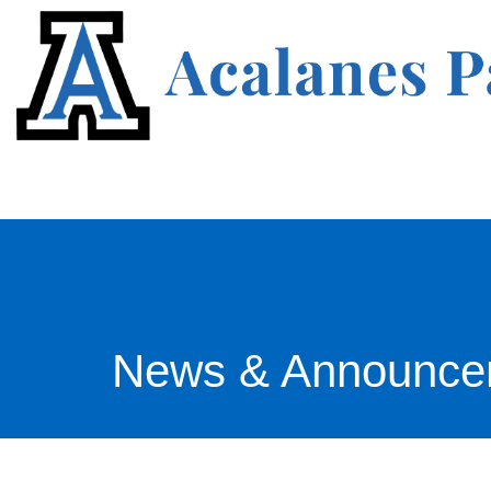
News & Announce