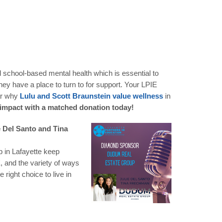
d school-based mental health which is essential to
ey have a place to turn to for support. Your LPIE
ear why
Lulu and Scott Braunstein value wellness
in
 impact with a matched donation today!
e Del Santo and Tina
p in Lafayette keep
, and the variety of ways
ight choice to live in