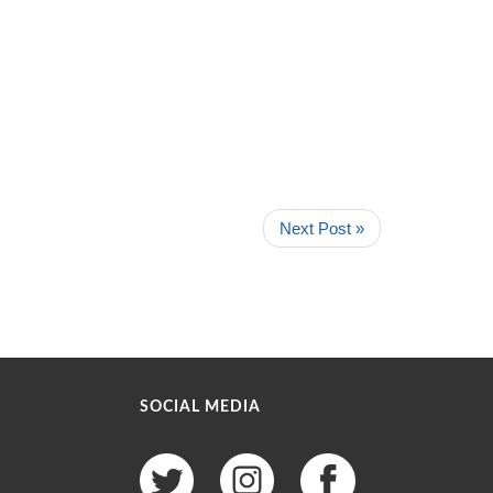
Next Post »
SOCIAL MEDIA