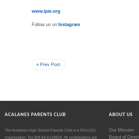
www.lpie.org
Follow us on
Instagram
« Prev Post
ACALANES PARENTS CLUB
ABOUT US
Our Mission
The Acalanes High School Parents Club is a 501(c)(3)
Board of Direc
organization, Tax ID# 94-6128825. All contributions are