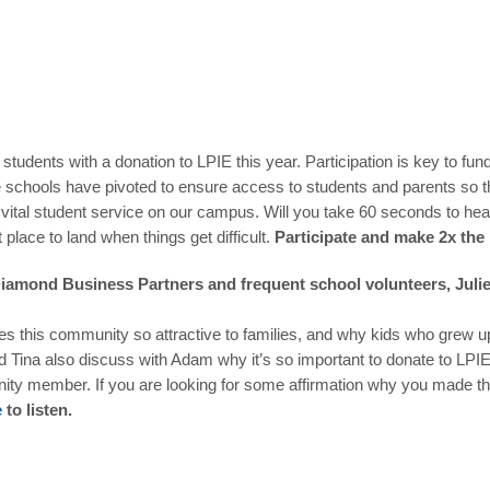
udents with a donation to LPIE this year. Participation is key to fun
e schools have pivoted to ensure access to students and parents so th
a vital student service on our campus. Will you take 60 seconds to h
t place to land when things get difficult.
Participate and make 2x the
 Diamond Business Partners
and frequent school volunteers, Juli
akes this community so attractive to families, and why kids who grew u
nd Tina also discuss with Adam why it’s so important to donate to LPIE
ty member. If you are looking for some affirmation why you made the r
e
to listen.