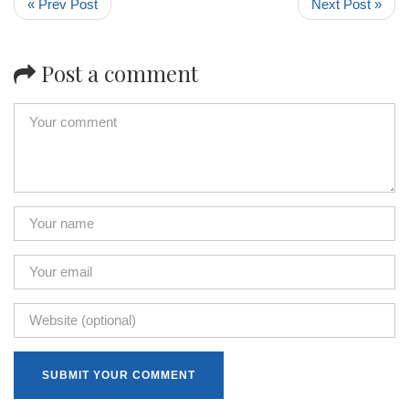
« Prev Post
Next Post »
Post a comment