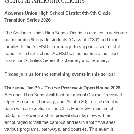
Acalanes Union High School District 8th-9th Grade
Transition Series 2026
The Acalanes Union High School District is excited to welcome
our incoming 9th-grade students (Class of 2030!) and their
families to the AUHSD community. To support a successful
transition to high school, AUHSD will be hosting a four-part
Transition Activities Series this January and February.
Please join us for the remaining events in this series:
Thursday, Jan 29 – Course Preview & Open House 2026
Acalanes High School will host our annual Course Preview &
Open House on Thursday, Jan 29, at 5:30pm. The event will
begin with a reception in the Chris Huber Gymnasium at
5:30pm. Following a short presentation, families will be
encouraged to visit the campus and learn about Acalanes’
various programs, pathways, and courses. This event is