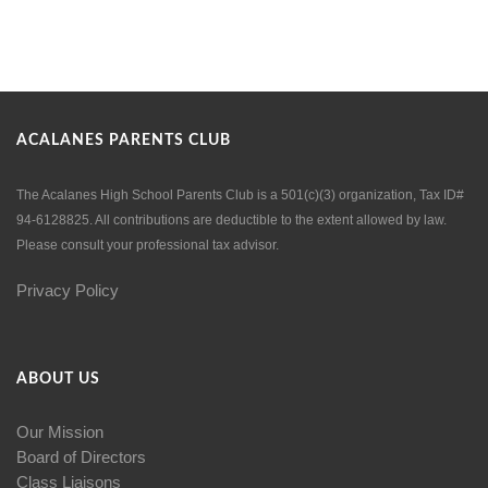
ACALANES PARENTS CLUB
The Acalanes High School Parents Club is a 501(c)(3) organization, Tax ID#
94-6128825. All contributions are deductible to the extent allowed by law.
Please consult your professional tax advisor.
Privacy Policy
ABOUT US
Our Mission
Board of Directors
Class Liaisons