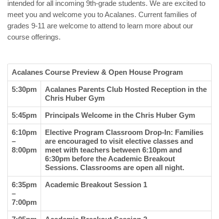
intended for all incoming 9th-grade students. We are excited to
meet you and welcome you to Acalanes. Current families of
grades 9-11 are welcome to attend to learn more about our
course offerings.
Acalanes Course Preview & Open House Program
5:30pm
Acalanes Parents Club Hosted Reception in the
Chris Huber Gym
5:45pm
Principals Welcome in the Chris Huber Gym
6:10pm
Elective Program Classroom Drop-In: Families
–
are encouraged to visit elective classes and
8:00pm
meet with teachers between 6:10pm and
6:30pm before the Academic Breakout
Sessions. Classrooms are open all night.
6:35pm
Academic Breakout Session 1
–
7:00pm