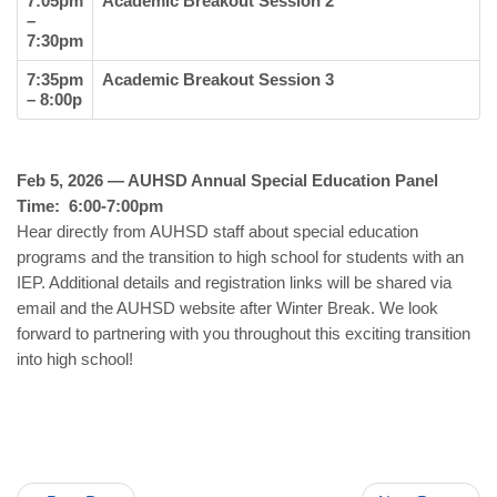
7:05pm
Academic Breakout Session 2
–
7:30pm
7:35pm
Academic Breakout Session 3
– 8:00p
Feb 5, 2026 — AUHSD Annual Special Education Panel
Time: 6:00-7:00pm
Hear directly from AUHSD staff about special education
programs and the transition to high school for students with an
IEP. Additional details and registration links will be shared via
email and the AUHSD website after Winter Break. We look
forward to partnering with you throughout this exciting transition
into high school!