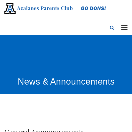
News & Announcements
General Announcements