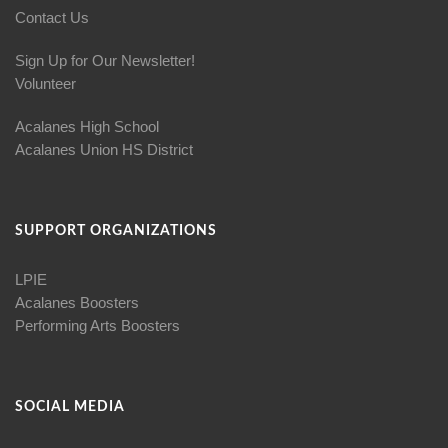
Contact Us
Sign Up for Our Newsletter!
Volunteer
Acalanes High School
Acalanes Union HS District
SUPPORT ORGANIZATIONS
LPIE
Acalanes Boosters
Performing Arts Boosters
SOCIAL MEDIA