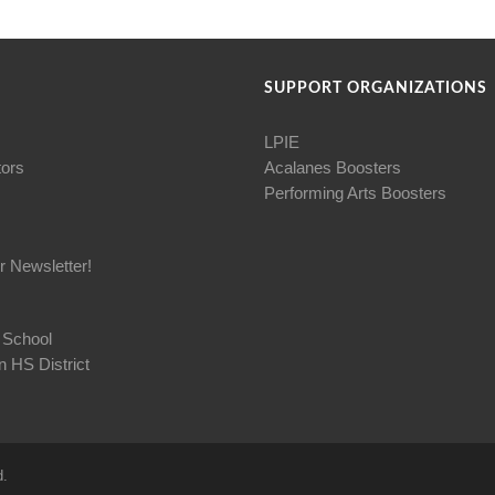
SUPPORT ORGANIZATIONS
LPIE
tors
Acalanes Boosters
Performing Arts Boosters
r Newsletter!
 School
 HS District
d.