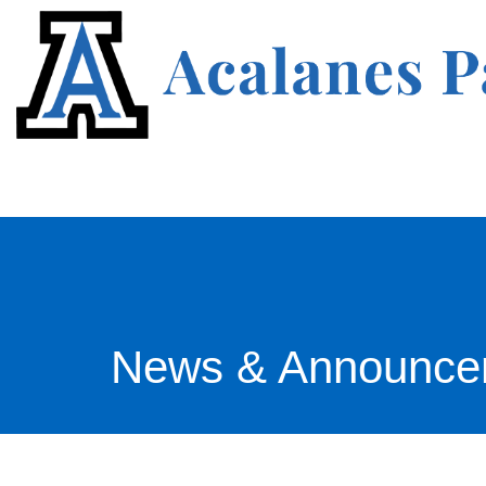
News & Announce