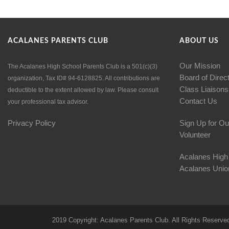
ACALANES PARENTS CLUB
ABOUT US
Our Mission
The Acalanes High School Parents Club is a 501(c)(3)
Board of Direc
organization, Tax ID# 94-6128825. All contributions are
Class Liaisons
deductible to the extent allowed by law. Please consult
Contact Us
your professional tax advisor.
Privacy Policy
Sign Up for Ou
Volunteer
Acalanes High
Acalanes Union
2019 Copyright: Acalanes Parents Club. All Rights Reserve