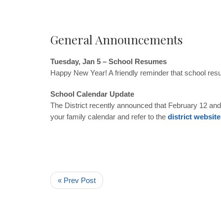
General Announcements
Tuesday, Jan 5 – School Resumes
Happy New Year! A friendly reminder that school re
School Calendar Update
The District recently announced that February 12 and
your family calendar and refer to the
district website
« Prev Post