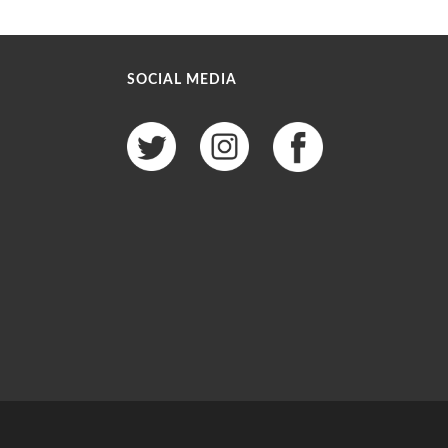
SOCIAL MEDIA