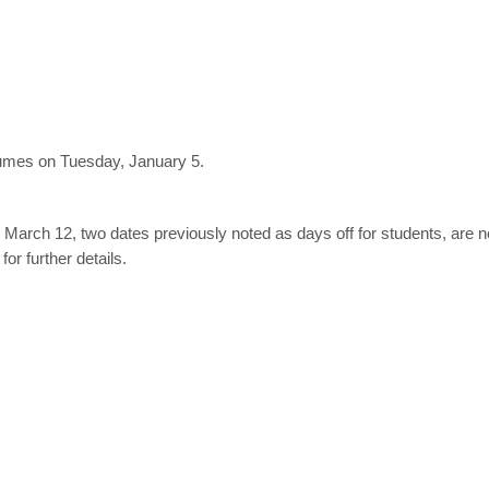
sumes on Tuesday, January 5.
 March 12, two dates previously noted as days off for students, are n
for further details.