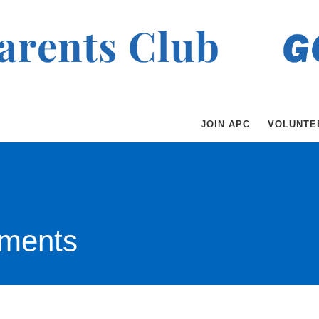
JOIN APC
VOLUNTE
ments