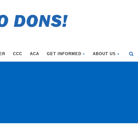
ER
CCC
ACA
GET INFORMED
ABOUT US