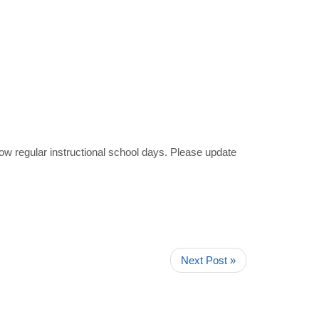
ow regular instructional school days. Please update
Next Post »