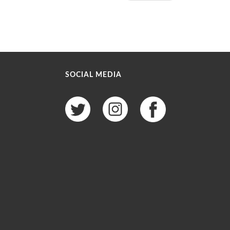
SOCIAL MEDIA