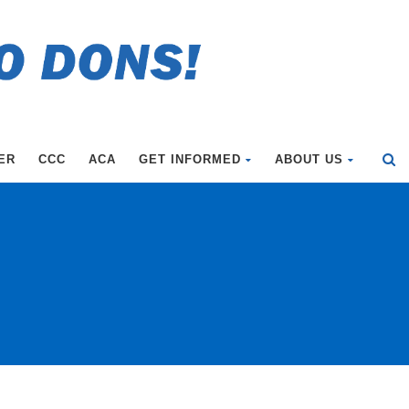
ER
CCC
ACA
GET INFORMED
ABOUT US