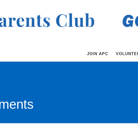
JOIN APC
VOLUNTE
ments