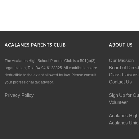
ACALANES PARENTS CLUB
ABOUT US
Our Mission
The Acalanes High School Parents Club is a 501(c)(3)
Board of Direc
organization, Tax ID# 94-6128825. All contributions are
Class Liaisons
deductible to the extent allowed by law. Please consult
Contact Us
your professional tax advisor.
Privacy Policy
Sign Up for Ou
Volunteer
Acalanes High
Acalanes Union