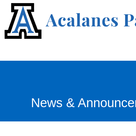
News & Announce