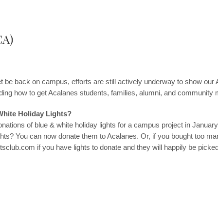
CA)
 be back on campus, efforts are still actively underway to show our 
arding how to get Acalanes students, families, alumni, and communi
White Holiday Lights?
onations of blue & white holiday lights for a campus project in Janu
ights? You can now donate them to Acalanes. Or, if you bought too man
tsclub.com
if you have lights to donate and they will happily be picke