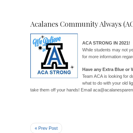
Acalanes Community Always (A
ACA STRONG IN 2021!
While students may not yet
for more information reg
Have any Extra Blue or 
Team ACA is looking for d
what to do with your old l
take them off your hands! Email
aca@acalanesparen
« Prev Post