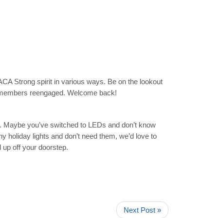
ACA Strong spirit in various ways. Be on the lookout
ty members reengaged. Welcome back!
ary. Maybe you’ve switched to LEDs and don’t know
y holiday lights and don’t need them, we’d love to
d up off your doorstep.
Next Post »