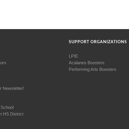
SUPPORT ORGANIZATIONS
LPIE
tors
Acalanes Boosters
Performing Arts Boosters
r Newsletter!
 School
 HS District