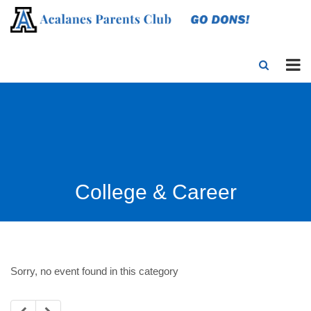
College & Career
Sorry, no event found in this category