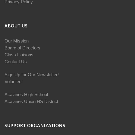
Privacy Policy
ABOUT US
Our Mission
Board of Directors
Class Liaisons
Contact Us
Sign Up for Our Newsletter!
Volunteer
Acalanes High School
Acalanes Union HS District
SUPPORT ORGANIZATIONS