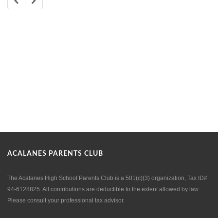
ACALANES PARENTS CLUB
The Acalanes High School Parents Club is a 501(c)(3) organization, Tax ID#
94-6128825. All contributions are deductible to the extent allowed by law.
Please consult your professional tax advisor.