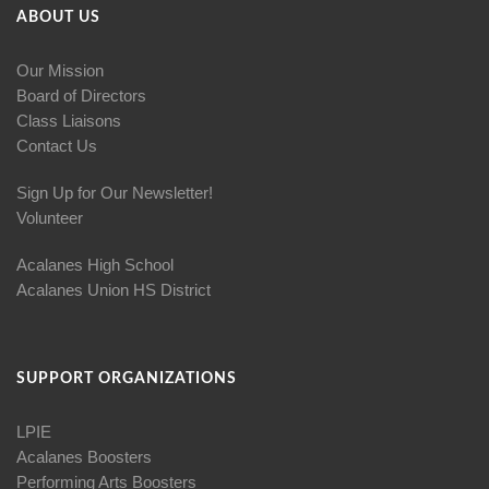
ABOUT US
Our Mission
Board of Directors
Class Liaisons
Contact Us
Sign Up for Our Newsletter!
Volunteer
Acalanes High School
Acalanes Union HS District
SUPPORT ORGANIZATIONS
LPIE
Acalanes Boosters
Performing Arts Boosters