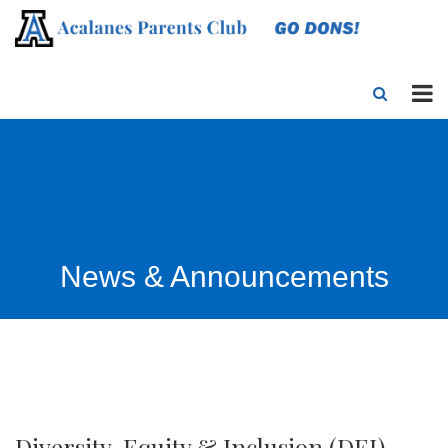
News & Announcements
Diversity, Equity & Inclusion (DEI)