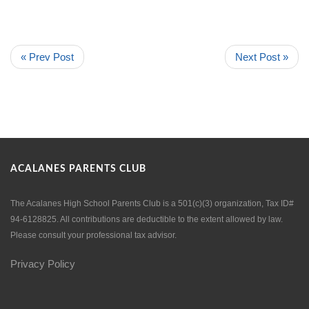
« Prev Post
Next Post »
ACALANES PARENTS CLUB
The Acalanes High School Parents Club is a 501(c)(3) organization, Tax ID#
94-6128825. All contributions are deductible to the extent allowed by law.
Please consult your professional tax advisor.
Privacy Policy