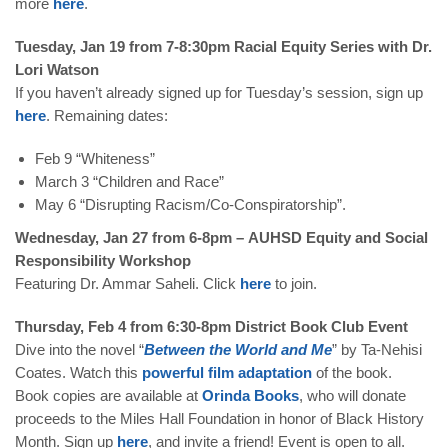
more
here
.
Tuesday, Jan 19 from 7-8:30pm Racial Equity Series with Dr.
Lori Watson
If you haven’t already signed up for Tuesday’s session, sign up
here
. Remaining dates:
Feb 9 “Whiteness”
March 3 “Children and Race”
May 6 “Disrupting Racism/Co-Conspiratorship”.
Wednesday, Jan 27 from 6-8pm – AUHSD Equity and Social
Responsibility Workshop
Featuring Dr. Ammar Saheli.
Click
here
to join.
Thursday, Feb 4 from 6:30-8pm District Book Club Event
Dive into the novel “
Between
the
World
and
Me
” by Ta-Nehisi
Coates. Watch this
powerful film adaptation
of the book.
Book copies are available at
Orinda
Books
, who will donate
proceeds to the Miles Hall Foundation in honor of Black History
Month.
S
ign up
here
, and invite a friend! Event is open to all.