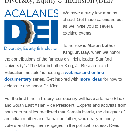
We have a busy few months
ahead! Get those calendars out
as we invite you to several
exciting events!
Tomorrow is
Martin Luther
King, Jr. Day
, when we honor
the contributions of the famous civil right leader. Stanford
University’s “The Martin Luther King, Jr. Research and
Education Institute” is hosting a
webinar and online
documentary
series. Get inspired with
more ideas
for how to
celebrate and honor Dr. King.
For the first time in history, our country will have a female Black
and South East Asian Vice President. Experts and activists from
both communities predicted that Kamala Harris, the daughter of
an Indian mother and Jamaican father, would rally minority
voters and keep them engaged in the political process. Read