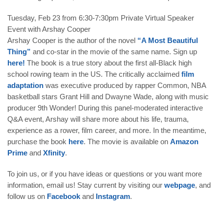
Tuesday, Feb 23 from 6:30-7:30pm
Private Virtual Speaker
Event with Arshay Cooper
Arshay Cooper is the author of the novel
“A Most Beautiful
Thing”
and co-star in the movie of the same name. Sign up
here!
The book is a true story about the first all-Black high
school rowing team in the US. The critically acclaimed
film
adaptation
was executive produced by rapper Common, NBA
basketball stars Grant Hill and Dwayne Wade, along with music
producer 9th Wonder! During this panel-moderated interactive
Q&A event, Arshay will share more about his life, trauma,
experience as a rower, film career, and more. In the meantime,
purchase the book
here
. The movie is available on
Amazon
Prime
and
Xfinity
.
To join us, or if you have ideas or questions or you want more
information,
email
us! Stay current by visiting our
webpage
, and
follow us on
Facebook
and
Instagram
.