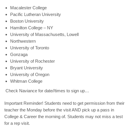
Macalester College
Pacific Lutheran University
Boston University
Hamilton College – NY
University of Massachusetts, Lowell
Northwestern
University of Toronto
Gonzaga
University of Rochester
Bryant University
University of Oregon
Whitman College
Check Naviance for date//times to sign up…
Important Reminder
! S
tudents need to get
permission from their
teacher
the Monday before the visit AND pick up a
pass
in
College & Career the morning of. Students
may not miss a test
for a rep visit.