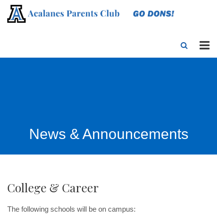
News & Announcements
College & Career
The following schools will be on campus: