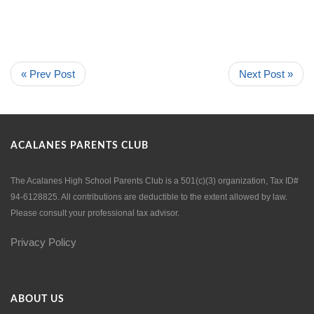
« Prev Post
Next Post »
ACALANES PARENTS CLUB
The Acalanes High School Parents Club is a 501(c)(3) organization, Tax ID#
94-6128825. All contributions are deductible to the extent allowed by law.
Please consult your professional tax advisor.
Privacy Policy
ABOUT US