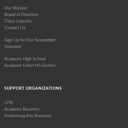
Our Mission
Board of Directors
Class Liaisons
Contact Us
Sign Up for Our Newsletter!
Volunteer
Acalanes High School
Acalanes Union HS District
SUPPORT ORGANIZATIONS
LPIE
Acalanes Boosters
Performing Arts Boosters